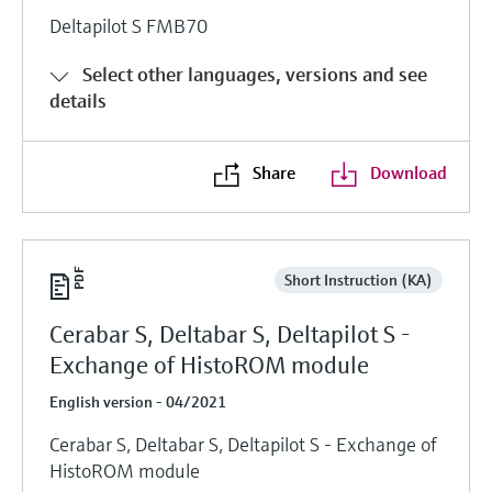
Deltapilot S FMB70
Select other languages, versions and see
details
Share
Download
Short Instruction (KA)
Cerabar S, Deltabar S, Deltapilot S -
Exchange of HistoROM module
English version - 04/2021
Cerabar S, Deltabar S, Deltapilot S - Exchange of
HistoROM module