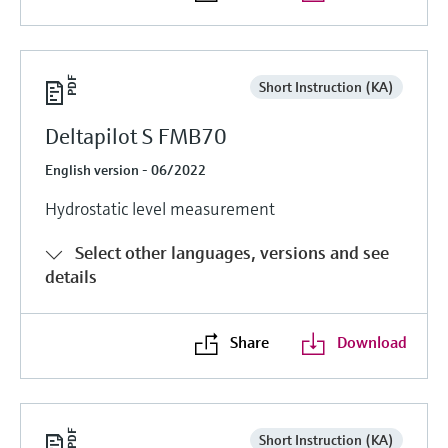
Short Instruction (KA)
Deltapilot S FMB70
English version - 06/2022
Hydrostatic level measurement
Select other languages, versions and see
details
Share
Download
Short Instruction (KA)