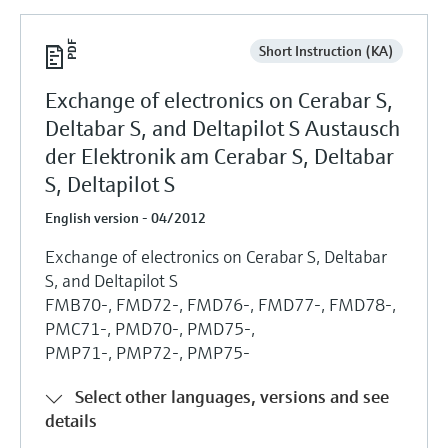
Short Instruction (KA)
Exchange of electronics on Cerabar S,
Deltabar S, and Deltapilot S Austausch
der Elektronik am Cerabar S, Deltabar
S, Deltapilot S
English version - 04/2012
Exchange of electronics on Cerabar S, Deltabar
S, and Deltapilot S
FMB70-, FMD72-, FMD76-, FMD77-, FMD78-,
PMC71-, PMD70-, PMD75-,
PMP71-, PMP72-, PMP75-
Select other languages, versions and see
details