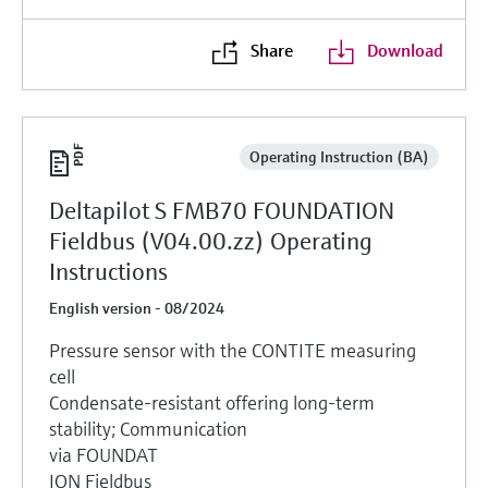
Share
Download
Operating Instruction (BA)
Deltapilot S FMB70 FOUNDATION
Fieldbus (V04.00.zz) Operating
Instructions
English version - 08/2024
Pressure sensor with the CONTITE measuring
cell
Condensate-resistant offering long-term
stability; Communication
via FOUNDAT
ION Fieldbus