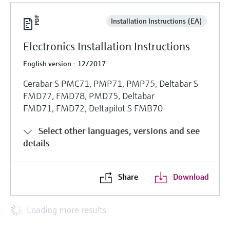
Installation Instructions (EA)
Electronics Installation Instructions
English version - 12/2017
Cerabar S PMC71, PMP71, PMP75, Deltabar S
FMD77, FMD78, PMD75, Deltabar
FMD71, FMD72, Deltapilot S FMB70
Select other languages, versions and see
details
Share
Download
Loading more results