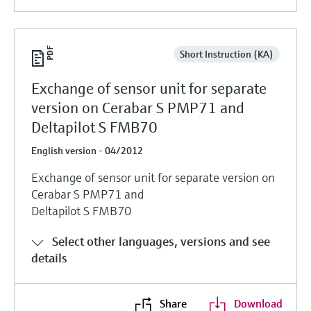
Short Instruction (KA)
Exchange of sensor unit for separate
version on Cerabar S PMP71 and
Deltapilot S FMB70
English version - 04/2012
Exchange of sensor unit for separate version on
Cerabar S PMP71 and
Deltapilot S FMB70
Select other languages, versions and see
details
Share
Download