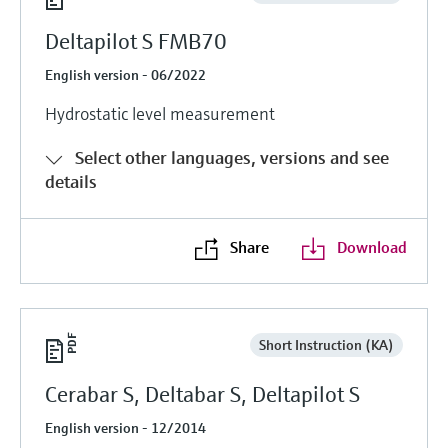
Deltapilot S FMB70
English version - 06/2022
Hydrostatic level measurement
Select other languages, versions and see
details
Share
Download
Short Instruction (KA)
Cerabar S, Deltabar S, Deltapilot S
English version - 12/2014