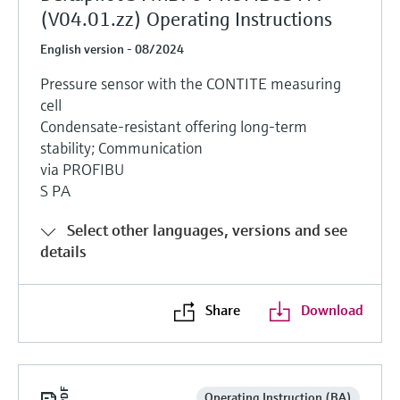
(V04.01.zz) Operating Instructions
English version - 08/2024
Pressure sensor with the CONTITE measuring
cell
Condensate-resistant offering long-term
stability; Communication
via PROFIBU
S PA
Select other languages, versions and see
details
Share
Download
Operating Instruction (BA)