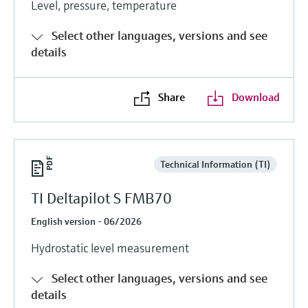
Level, pressure, temperature
Level measurement with pressure
Device Viewer
Memosens technology
Find product-specific information and
Select other languages, versions and see
Shop all
documentation
details
Shop all
Spare parts finder
Find spare parts by product root, order code,
Share
Download
or serial number
Technical Information (TI)
TI Deltapilot S FMB70
English version - 06/2026
Hydrostatic level measurement
Select other languages, versions and see
details