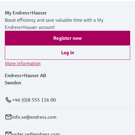
My Endress+Hauser
Boost efficiency and save valuable time with a My
Endress+Hauser account!
Register now
Log in
More information
Endress+Hauser AB
Sweden
+46 (0)8 555 116 00
info.se@endress.com
order.se@endress.com