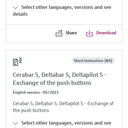
Select other languages, versions and see
details
Share
Download
Short Instruction (KA)
Cerabar S, Deltabar S, Deltapilot S -
Exchange of the push buttons
English version - 05/2021
Cerabar S, Deltabar S, Deltapilot S - Exchange of
the push buttons
Select other languages, versions and see