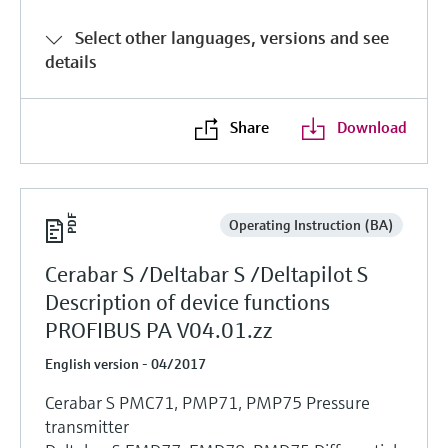
Select other languages, versions and see
details
Share
Download
Operating Instruction (BA)
Cerabar S /Deltabar S /Deltapilot S
Description of device functions
PROFIBUS PA V04.01.zz
English version - 04/2017
Cerabar S PMC71, PMP71, PMP75 Pressure
transmitter