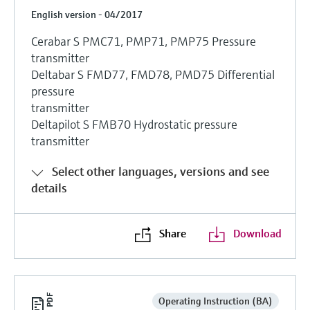
English version - 04/2017
Cerabar S PMC71, PMP71, PMP75 Pressure
transmitter
Deltabar S FMD77, FMD78, PMD75 Differential
pressure
transmitter
Deltapilot S FMB70 Hydrostatic pressure
transmitter
Select other languages, versions and see
details
Share
Download
Operating Instruction (BA)