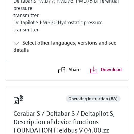
Deltabar S FMD77, FMD78, PMD75 Differential
pressure
transmitter
Deltapilot S FMB70 Hydrostatic pressure
transmitter
Select other languages, versions and see
details
Share
Download
Operating Instruction (BA)
Cerabar S / Deltabar S / Deltapilot S,
Description of device functions
FOUNDATION Fieldbus V 04.00.zz