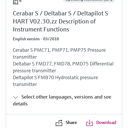
Cerabar S / Deltabar S / Deltapilot S
HART V02.30.zz Description of
Instrument Functions
English version - 03/2018
Cerabar S PMC71, PMP71, PMP75 Pressure
transmitter
Deltabar S FMD77, FMD78, PMD75 Differential
pressure transmitter
Deltapilot S FMB70 Hydrostatic pressure
transmitter
Select other languages, versions and see
details
Share
Download