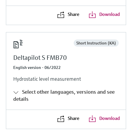
Share
Download
Short Instruction (KA)
Deltapilot S FMB70
English version - 06/2022
Hydrostatic level measurement
Select other languages, versions and see
details
Share
Download