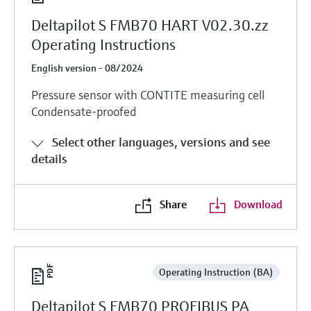
Deltapilot S FMB70 HART V02.30.zz
Operating Instructions
English version - 08/2024
Pressure sensor with CONTITE measuring cell
Condensate-proofed
Select other languages, versions and see
details
Share
Download
Operating Instruction (BA)
Deltapilot S FMB70 PROFIBUS PA