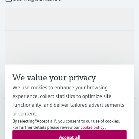
Products & Services
Industries
Support
We value your privacy
We use cookies to enhance your browsing
Company
experience, collect statistics to optimize site
functionality, and deliver tailored advertisements
or content.
SWE
•
English
By selecting "Accept all", you consent to our use of cookies.
For further details please review our
cookie policy
.
Accept all