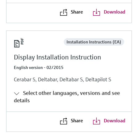
Share
Download
Installation Instructions (EA)
Display Installation Instruction
English version - 02/2015
Cerabar S, Deltabar, Deltabar S, Deltapilot S
Select other languages, versions and see
details
Share
Download