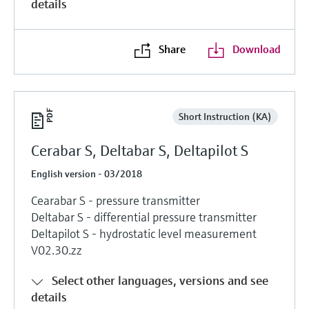
details
Share
Download
Short Instruction (KA)
Cerabar S, Deltabar S, Deltapilot S
English version - 03/2018
Cearabar S - pressure transmitter
Deltabar S - differential pressure transmitter
Deltapilot S - hydrostatic level measurement
V02.30.zz
Select other languages, versions and see
details