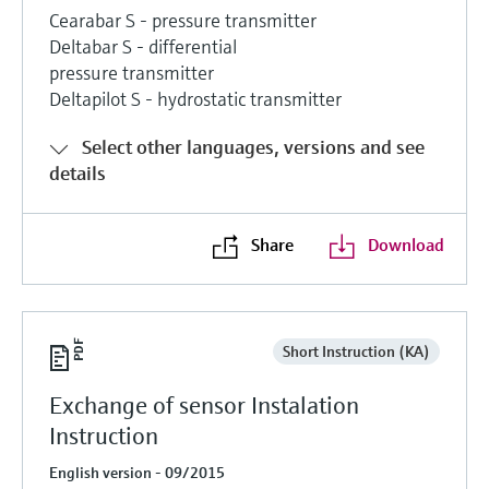
Cearabar S - pressure transmitter
Deltabar S - differential
pressure transmitter
Deltapilot S - hydrostatic transmitter
Select other languages, versions and see
details
Share
Download
Short Instruction (KA)
Exchange of sensor Instalation
Instruction
English version - 09/2015