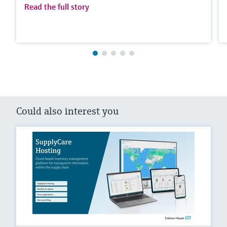
Read the full story
Could also interest you