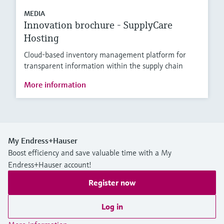
MEDIA
Innovation brochure - SupplyCare
Hosting
Cloud-based inventory management platform for
transparent information within the supply chain
More information
My Endress+Hauser
Boost efficiency and save valuable time with a My
Endress+Hauser account!
Register now
Log in