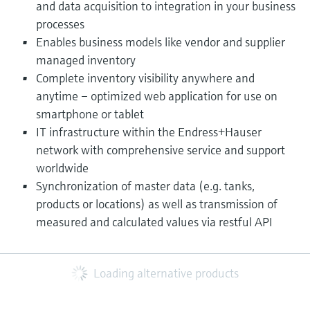
and data acquisition to integration in your business
processes
Enables business models like vendor and supplier
managed inventory
Complete inventory visibility anywhere and
anytime – optimized web application for use on
smartphone or tablet
IT infrastructure within the Endress+Hauser
network with comprehensive service and support
worldwide
Synchronization of master data (e.g. tanks,
products or locations) as well as transmission of
measured and calculated values via restful API​
Loading alternative products