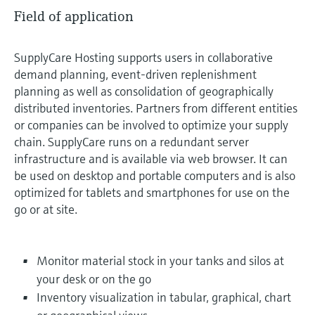
Field of application
SupplyCare Hosting supports users in collaborative
demand planning, event-driven replenishment
planning as well as consolidation of geographically
distributed inventories. Partners from different entities
or companies can be involved to optimize your supply
chain. SupplyCare runs on a redundant server
infrastructure and is available via web browser. It can
be used on desktop and portable computers and is also
optimized for tablets and smartphones for use on the
go or at site.
Monitor material stock in your tanks and silos at
your desk or on the go
Inventory visualization in tabular, graphical, chart