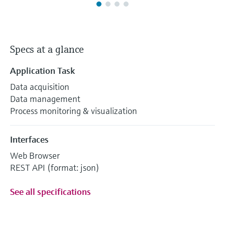
Specs at a glance
Application Task
Data acquisition
Data management
Process monitoring & visualization
Interfaces
Web Browser
REST API (format: json)
See all specifications