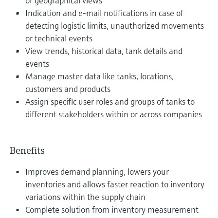
or geographical views
Indication and e-mail notifications in case of
detecting logistic limits, unauthorized movements
or technical events
View trends, historical data, tank details and
events
Manage master data like tanks, locations,
customers and products
Assign specific user roles and groups of tanks to
different stakeholders within or across companies
Benefits
Improves demand planning, lowers your
inventories and allows faster reaction to inventory
variations within the supply chain
Complete solution from inventory measurement