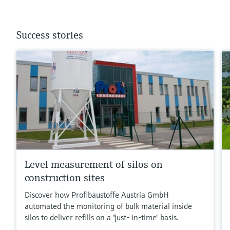
Success stories
Level measurement of silos on
construction sites
Discover how Profibaustoffe Austria GmbH
automated the monitoring of bulk material inside
silos to deliver refills on a "just- in-time" basis.