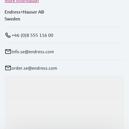
More information
Endress+Hauser AB
Sweden
+46 (0)8 555 116 00
info.se@endress.com
order.se@endress.com
Products & Services
Industries
Support