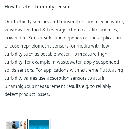
How to select turbidity sensors
Our turbidity sensors and transmitters are used in water,
wastewater, food & beverage, chemicals, life sciences,
power, etc. Sensor selection depends on the application:
choose nephelometric sensors for media with low
turbidity such as potable water. To measure high
turbidity, for example in wastewater, apply suspended
solids sensors. For applications with extreme fluctuating
turbidity values use absorption sensors to attain
unambiguous measurement results e.g. to reliably
detect product losses.