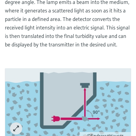
degree angle. The lamp emits a beam into the medium,
where it generates a scattered light as soon as it hits a
particle in a defined area. The detector converts the
received light intensity into an electric signal. This signal
is then translated into the final turbidity value and can
be displayed by the transmitter in the desired unit.
©Endress+Hauser