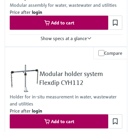
Process temperature:
Modular assembly for water, wastewater and utilities
-5 to 50 °C (23 to 122 °F)
Price after
login
Ambient temperature:
-20 to 60 °C (-4 to 140 °F)
Add to cart
Show specs at a glance
Process temperature
Compare
0 to 60 °C (32 to 140 °F)
Modular holder system
Flexdip CYH112
Holder for in-situ measurement in water, wastewater
and utilities
Price after
login
Add to cart