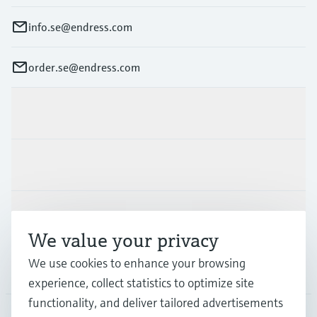
info.se@endress.com
order.se@endress.com
Products & Services
Industries
Support
We value your privacy
We use cookies to enhance your browsing
Company
experience, collect statistics to optimize site
functionality, and deliver tailored advertisements