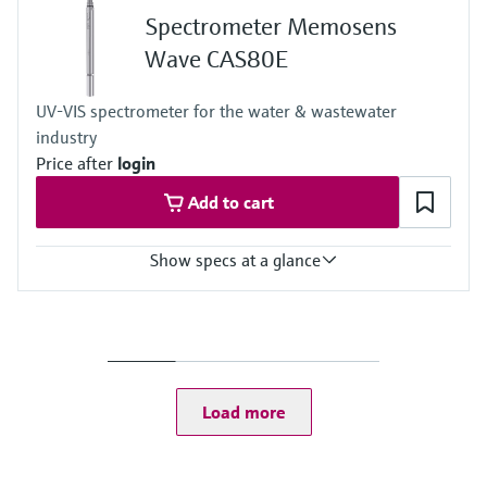
Spectrometer Memosens
Wave CAS80E
UV-VIS spectrometer for the water & wastewater
industry
Price after
login
Add to cart
Show specs at a glance
Measuring range
Depending on the path length and the application the measuring
range vary:
TOCeq: 0 to 400 mg/l
CODeq: 0 to 20 000 mg/l
Load more
BODeq: 0 to 5000 mg/l
SAC254: 0 to 1000 /m
TU: 0 to 800 FAU
TSS: 0 to 10 000 mg/l