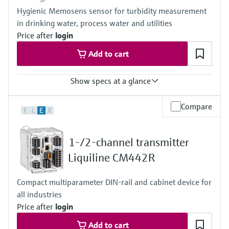
Hygienic Memosens sensor for turbidity measurement
in drinking water, process water and utilities
Price after
login
Add to cart
Show specs at a glance
Measuring range
Compare
F
L
E
X
0.000 to 4000 FNU
Process temperature
Stainless steel version: -20 to 85 °C (0 to 185 °F)
1-/2-channel transmitter
Plastic version: -20 to 60°C (-4 to 140 °F)
Process pressure
Liquiline CM442R
Stainles steel version: 0.5 to 10 bar abs
(7.3 to 145 psi abs)
Compact multiparameter DIN-rail and cabinet device for
Plastic version: 0.5 to 6 bar abs
all industries
(7.3 to 87 psi abs)
Price after
login
Add to cart