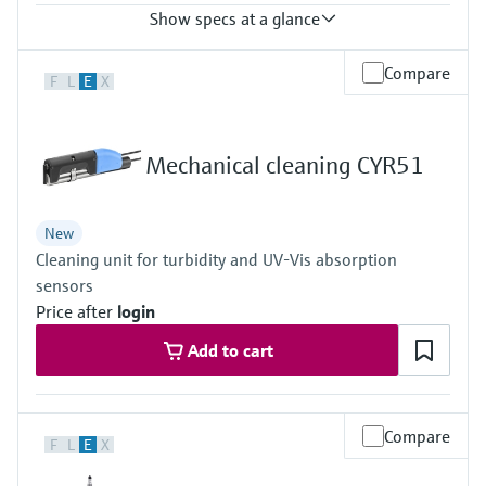
Show specs at a glance
Process temperature
Compare
F
L
E
X
-20 to 60 °C (-4 to 140 °F)
Mechanical cleaning CYR51
New
Cleaning unit for turbidity and UV-Vis absorption
sensors
Price after
login
Add to cart
Compare
F
L
E
X