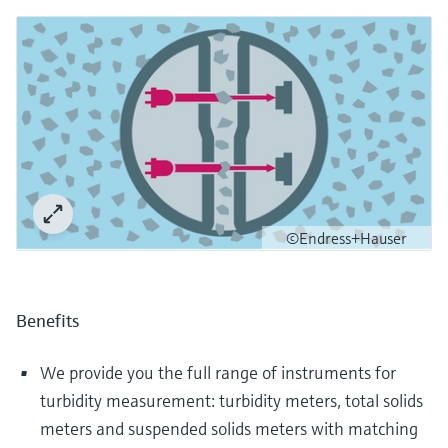
©Endress+Hauser
Benefits
We provide you the full range of instruments for
turbidity measurement: turbidity meters, total solids
meters and suspended solids meters with matching