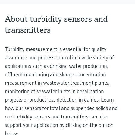
About turbidity sensors and
transmitters
Turbidity measurement is essential for quality
assurance and process control in a wide variety of
applications such as drinking water production,
effluent monitoring and sludge concentration
measurement in wastewater treatment plants,
monitoring of seawater inlets in desalination
projects or product loss detection in dairies. Learn
how our sensors for total and suspended solids and
our turbidity sensors and transmitters can also
support your application by clicking on the button
below.