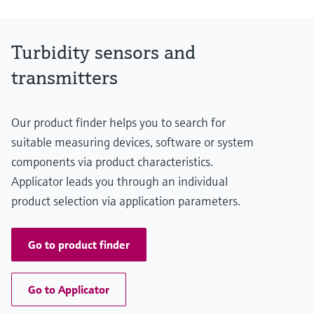
NO3-N: 0 to 500 mg/l
APHA/Hazen: 0 to 500 Hazen
Process temperature
Turbidity sensors and
0 to 50°C
32 to 122 °F
transmitters
Process pressure
0.5 to 10 bar abs.
7.3 to 145 psi
Our product finder helps you to search for
Measuring method
UV/VIS Absorbance at 200 to 800 nm
suitable measuring devices, software or system
components via product characteristics.
Applicator leads you through an individual
product selection via application parameters.
Go to product finder
Go to Applicator