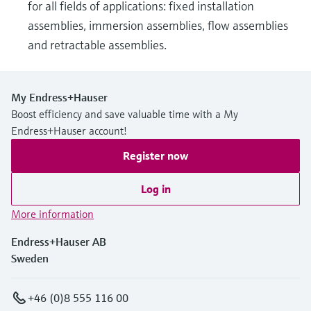
for all fields of applications: fixed installation
assemblies, immersion assemblies, flow assemblies
and retractable assemblies.
My Endress+Hauser
Boost efficiency and save valuable time with a My
Endress+Hauser account!
Register now
Log in
More information
Endress+Hauser AB
Sweden
+46 (0)8 555 116 00