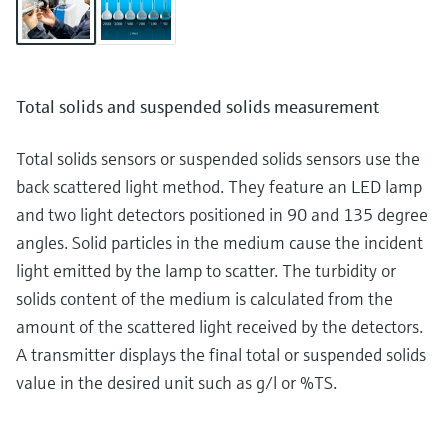
Total solids and suspended solids measurement
Total solids sensors or suspended solids sensors use the
back scattered light method. They feature an LED lamp
and two light detectors positioned in 90 and 135 degree
angles. Solid particles in the medium cause the incident
light emitted by the lamp to scatter. The turbidity or
solids content of the medium is calculated from the
amount of the scattered light received by the detectors.
A transmitter displays the final total or suspended solids
value in the desired unit such as g/l or %TS.