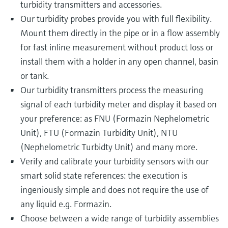
turbidity transmitters and accessories.
Our turbidity probes provide you with full flexibility.
Mount them directly in the pipe or in a flow assembly
for fast inline measurement without product loss or
install them with a holder in any open channel, basin
or tank.
Our turbidity transmitters process the measuring
signal of each turbidity meter and display it based on
your preference: as FNU (Formazin Nephelometric
Unit), FTU (Formazin Turbidity Unit), NTU
(Nephelometric Turbidty Unit) and many more.
Verify and calibrate your turbidity sensors with our
smart solid state references: the execution is
ingeniously simple and does not require the use of
any liquid e.g. Formazin.
Choose between a wide range of turbidity assemblies