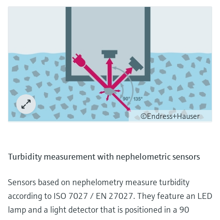
©Endress+Hauser
Turbidity measurement with nephelometric sensors
Sensors based on nephelometry measure turbidity
according to ISO 7027 / EN 27027. They feature an LED
lamp and a light detector that is positioned in a 90