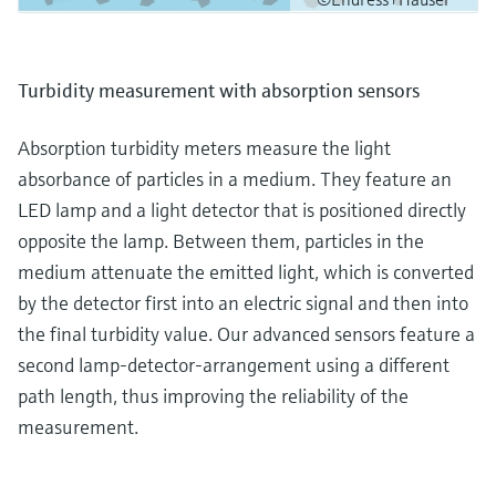
Turbidity measurement with absorption sensors
Absorption turbidity meters measure the light
absorbance of particles in a medium. They feature an
LED lamp and a light detector that is positioned directly
opposite the lamp. Between them, particles in the
medium attenuate the emitted light, which is converted
by the detector first into an electric signal and then into
the final turbidity value. Our advanced sensors feature a
second lamp-detector-arrangement using a different
path length, thus improving the reliability of the
measurement.