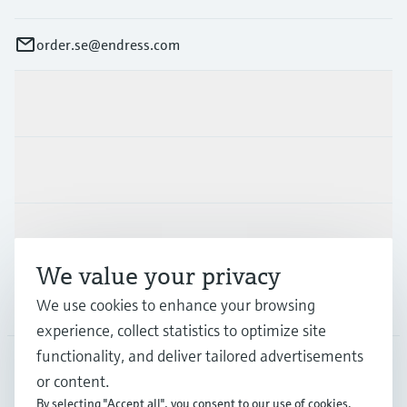
order.se@endress.com
Products & Services
Industries
Support
We value your privacy
Company
We use cookies to enhance your browsing
experience, collect statistics to optimize site
functionality, and deliver tailored advertisements
or content.
SWE
•
English
By selecting "Accept all", you consent to our use of cookies.