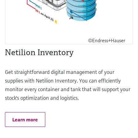
©Endress+Hauser
Netilion Inventory
Get straightforward digital management of your
supplies with Netilion Inventory. You can efficiently
monitor every container and tank that will support your
stock's optimization and logistics.
Learn more