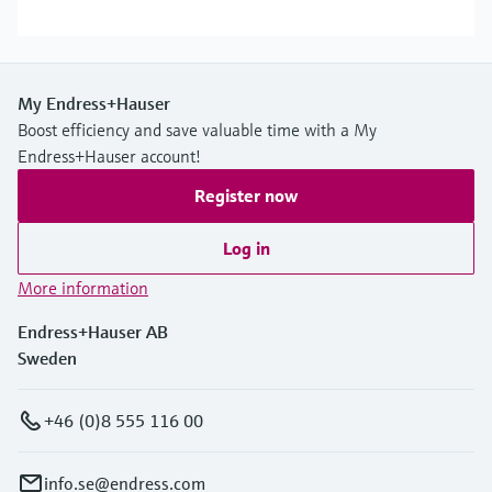
My Endress+Hauser
Boost efficiency and save valuable time with a My
Endress+Hauser account!
Register now
Log in
More information
Endress+Hauser AB
Sweden
+46 (0)8 555 116 00
info.se@endress.com