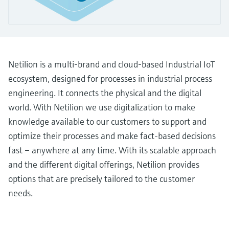
Level measurement with pressure
Device Viewer
Memosens technology
Find product-specific information and
Shop all
documentation
Shop all
Spare parts finder
Netilion is a multi-brand and cloud-based Industrial IoT
Find spare parts by product root, order code,
ecosystem, designed for processes in industrial process
or serial number
engineering. It connects the physical and the digital
world. With Netilion we use digitalization to make
knowledge available to our customers to support and
optimize their processes and make fact-based decisions
fast – anywhere at any time. With its scalable approach
and the different digital offerings, Netilion provides
options that are precisely tailored to the customer
needs.