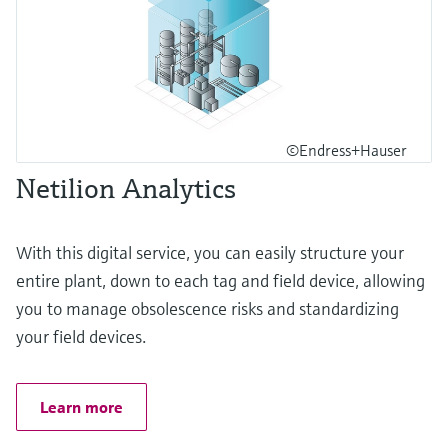
©Endress+Hauser
Netilion Analytics
With this digital service, you can easily structure your
entire plant, down to each tag and field device, allowing
you to manage obsolescence risks and standardizing
your field devices.
Learn more