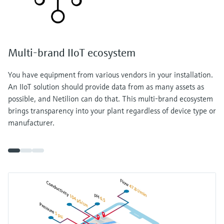
Multi-brand IIoT ecosystem
You have equipment from various vendors in your installation.
An IIoT solution should provide data from as many assets as
possible, and Netilion can do that. This multi-brand ecosystem
brings transparency into your plant regardless of device type or
manufacturer.