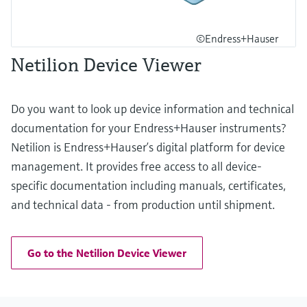
©Endress+Hauser
Netilion Device Viewer
Do you want to look up device information and technical
documentation for your Endress+Hauser instruments?
Netilion is Endress+Hauser’s digital platform for device
management. It provides free access to all device-
specific documentation including manuals, certificates,
and technical data - from production until shipment.
Go to the Netilion Device Viewer