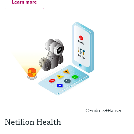
Learn more
©Endress+Hauser
Netilion Health