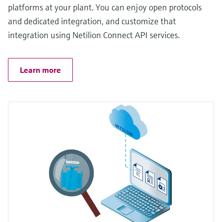
platforms at your plant. You can enjoy open protocols
and dedicated integration, and customize that
integration using Netilion Connect API services.
Learn more