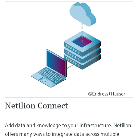
©Endress+Hauser
Netilion Connect
Add data and knowledge to your infrastructure. Netilion
offers many ways to integrate data across multiple