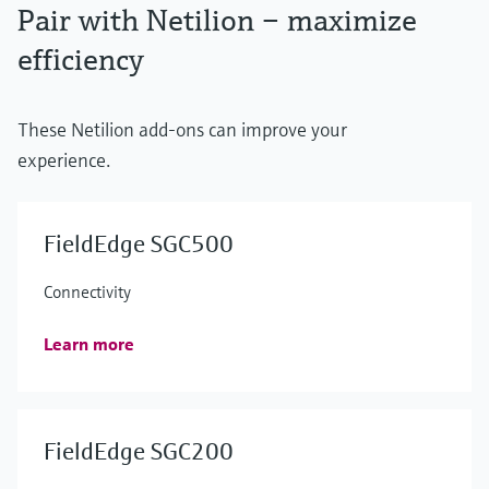
Pair with Netilion – maximize
efficiency
These Netilion add-ons can improve your
experience.
FieldEdge SGC500
Connectivity
Learn more
FieldEdge SGC200