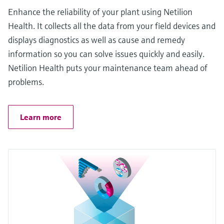
Enhance the reliability of your plant using Netilion
Health. It collects all the data from your field devices and
displays diagnostics as well as cause and remedy
information so you can solve issues quickly and easily.
Netilion Health puts your maintenance team ahead of
problems.
Learn more