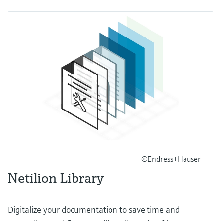
©Endress+Hauser
Netilion Library
Digitalize your documentation to save time and