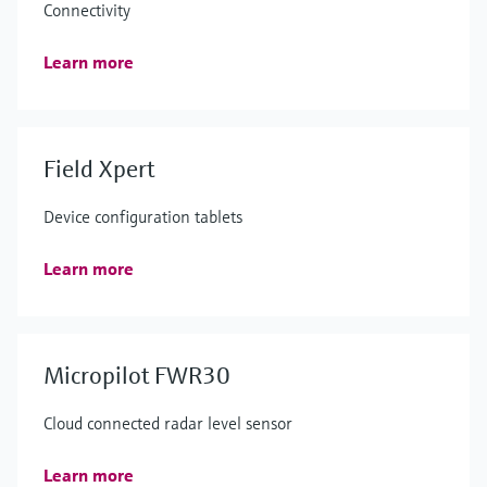
Connectivity
Learn more
Field Xpert
Device configuration tablets
Learn more
Micropilot FWR30
Cloud connected radar level sensor
Learn more