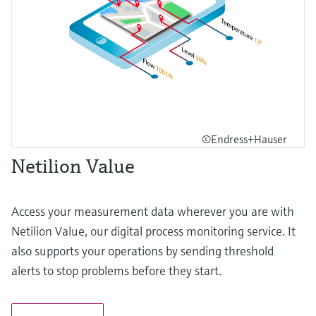
©Endress+Hauser
Netilion Value
Access your measurement data wherever you are with
Netilion Value, our digital process monitoring service. It
also supports your operations by sending threshold
alerts to stop problems before they start.