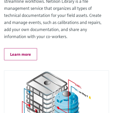
streamline workflows. Netilion Library is a file
management service that organizes all types of
technical documentation for your field assets. Create
and manage events, such as calibrations and repairs,
add your own documentation, and share any
information with your co-workers.
Learn more