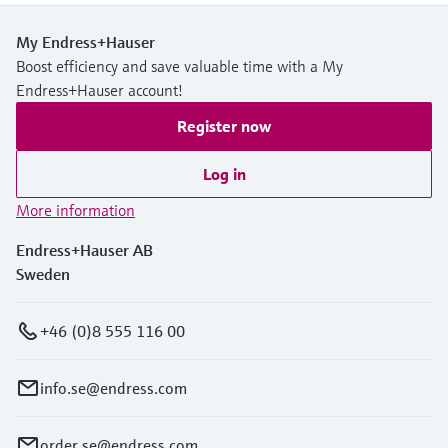
My Endress+Hauser
Boost efficiency and save valuable time with a My
Endress+Hauser account!
Register now
Log in
More information
Endress+Hauser AB
Sweden
+46 (0)8 555 116 00
info.se@endress.com
order.se@endress.com