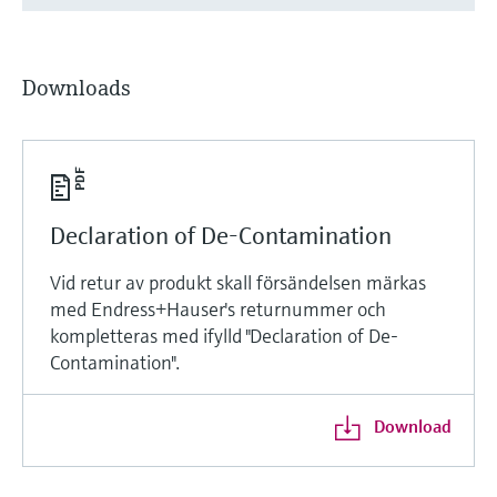
Downloads
Declaration of De-Contamination
Vid retur av produkt skall försändelsen märkas
med Endress+Hauser's returnummer och
kompletteras med ifylld "Declaration of De-
Contamination".
Download