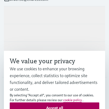
Products & Services
Industries
Support
We value your privacy
Company
We use cookies to enhance your browsing
experience, collect statistics to optimize site
functionality, and deliver tailored advertisements
or content.
SWE
•
English
By selecting "Accept all", you consent to our use of cookies.
For further details please review our
cookie policy
.
Accept all