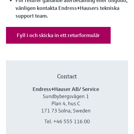
För returer gällande återbetalning eller tillgodo,
Level measurement with pressure
Device Viewer
vänligen kontakta Endress+Hausers tekniska
Memosens technology
Find product-specific information and
support team.
Shop all
documentation
Shop all
Spare parts finder
Fyll i och skicka in ett returformulär
Find spare parts by product root, order code,
or serial number
Contact
Endress+Hauser AB/ Service
Sundbybergsvägen 1
Plan 4, hus C
171 73 Solna, Sweden
Tel. +46 555 116 00