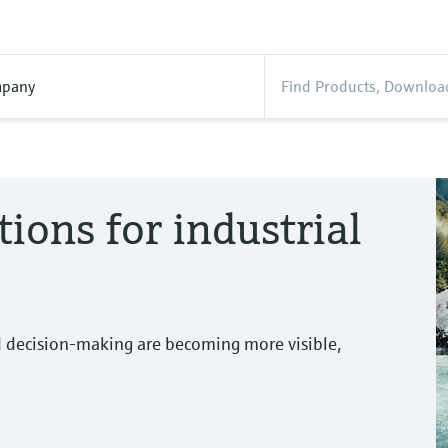
pany
tions for industrial
d decision-making are becoming more visible,