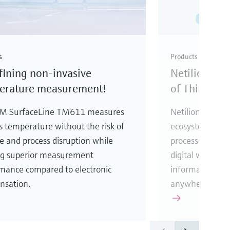
s
Products
ining non-invasive
Netilion – T
erature measurement!
of Things
M SurfaceLine TM611 measures
Netilion is an 
s temperature without the risk of
ecosystem, desi
e and process disruption while
processes. It co
ng superior measurement
digital worlds t
mance compared to electronic
information fro
nsation.
anywhere at an