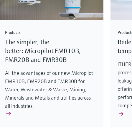
Products
Product
The simpler, the
Redef
better: Micropilot FMR10B,
temp
FMR20B and FMR30B
iTHER
proces
All the advantages of our new Micropilot
leakag
FMR10B, FMR20B and FMR30B for
offeri
Water, Wastewater & Waste, Mining,
perfor
Minerals and Metals and utilities across
compe
all industries.