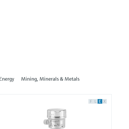
Energy
Mining, Minerals & Metals
F
L
E
X