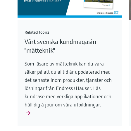
Related topics
Vårt svenska kundmagasin
"mätteknik"
Som läsare av mätteknik kan du vara
säker på att du alltid är uppdaterad med
det senaste inom produkter, tjänster och
lösningar från Endress+Hauser. Läs
kundcase med verkliga applikationer och
håll dig á jour om våra utbildningar.