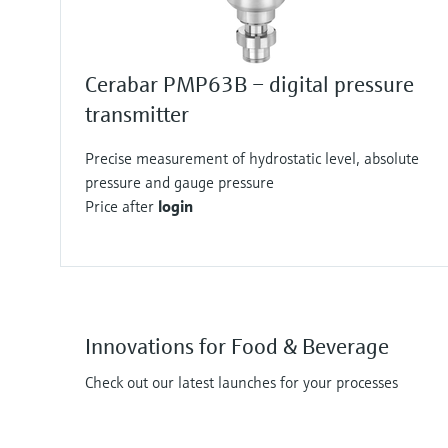
Cerabar PMP63B – digital pressure
transmitter
Precise measurement of hydrostatic level, absolute
pressure and gauge pressure
Price after
login
Innovations for Food & Beverage
Check out our latest launches for your processes