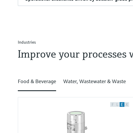
Industries
Improve your processes 
Food & Beverage
Water, Wastewater & Waste
F
L
E
X