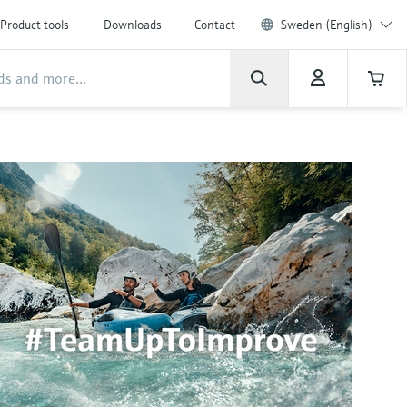
Product tools
Downloads
Contact
Sweden (English)