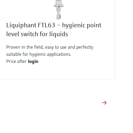
Liquiphant FTL63 – hygienic point
level switch for liquids
Proven in the field, easy to use and perfectly
suitable for hygienic applications.
Price after
login