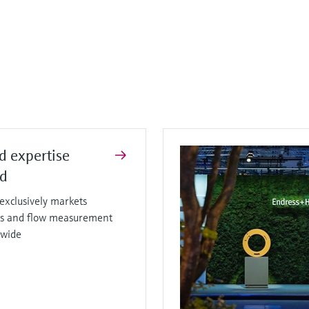
d expertise
ed
xclusively markets
sis and flow measurement
dwide