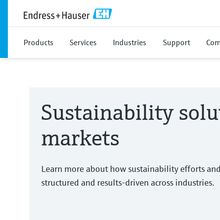
Products
Services
Industries
Support
Com
Sustainability solu
markets
Learn more about how sustainability efforts an
structured and results-driven across industries.