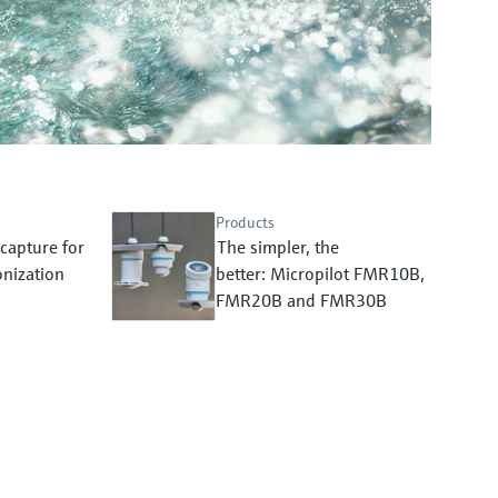
Products
capture for
The simpler, the
nization
better: Micropilot FMR10B,
FMR20B and FMR30B