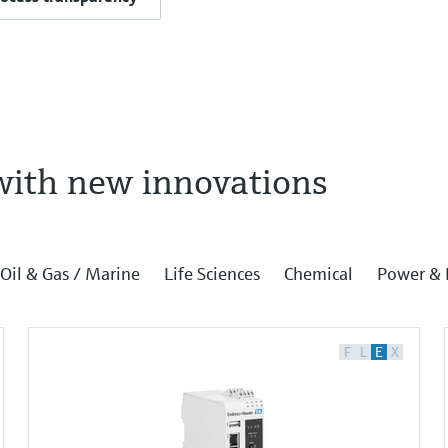
with new innovations
Oil & Gas / Marine
Life Sciences
Chemical
Power & 
F
L
E
X