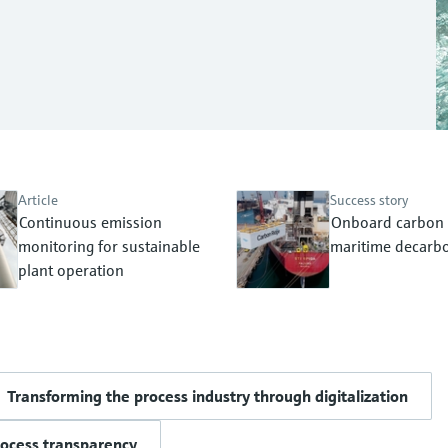
Article
Success story
Continuous emission
Onboard carbon 
monitoring for sustainable
maritime decarbo
plant operation
Transforming the process industry through digitalization
rocess transparency