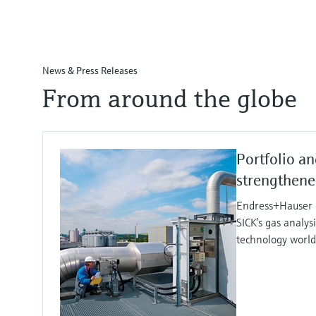
News & Press Releases
From around the globe
Portfolio an
strengthen
Endress+Hauser e
SICK’s gas analy
technology worl