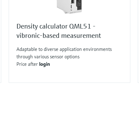
Density calculator QML51 -
vibronic-based measurement
Adaptable to diverse application environments
through various sensor options
Price after
login