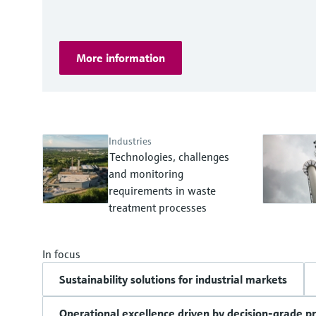
More information
Industries
Technologies, challenges
and monitoring
requirements in waste
treatment processes
In focus
Sustainability solutions for industrial markets
Operational excellence driven by decision-grade p