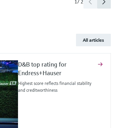
1
/
2
All articles
D&B top rating for
Endress+Hauser
Highest score reflects financial stability
and creditworthiness