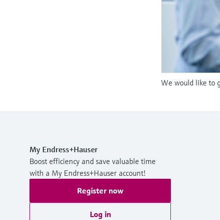
We would like to g
My Endress+Hauser
Boost efficiency and save valuable time
with a My Endress+Hauser account!
Register now
Log in