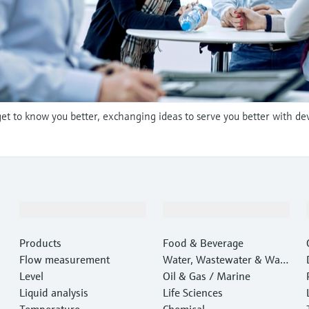
et to know you better, exchanging ideas to serve you better with de
Products & Services
Industries
Products
Food & Beverage
Flow measurement
Water, Wastewater & Wast
Level
e
Oil & Gas / Marine
Liquid analysis
Life Sciences