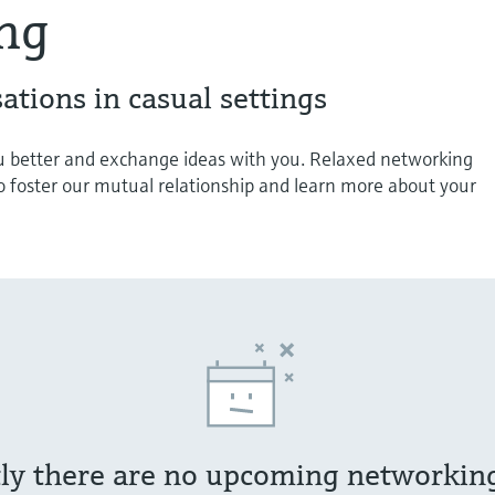
ng
ations in casual settings
 better and exchange ideas with you. Relaxed networking
o foster our mutual relationship and learn more about your
ly there are no upcoming networkin