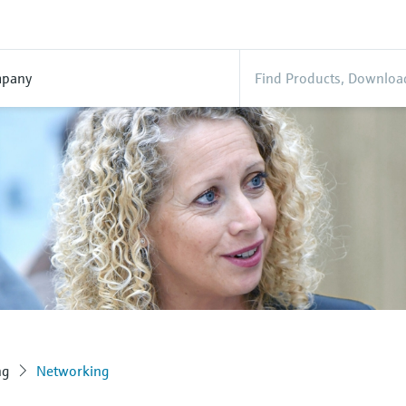
pany
ng
Networking