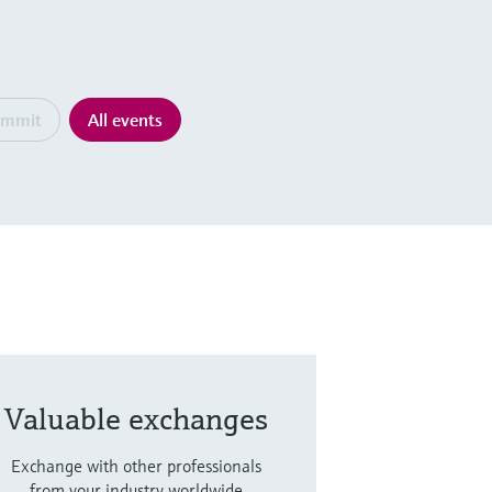
ummit
All events
Valuable exchanges
Exchange with other professionals
from your industry worldwide