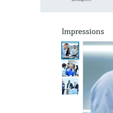
Impressions