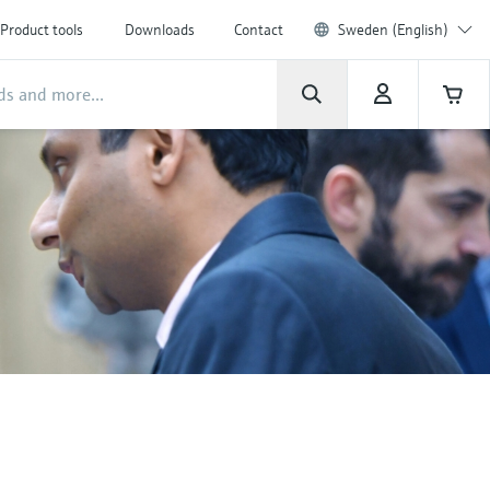
Product tools
Downloads
Contact
Sweden (English)