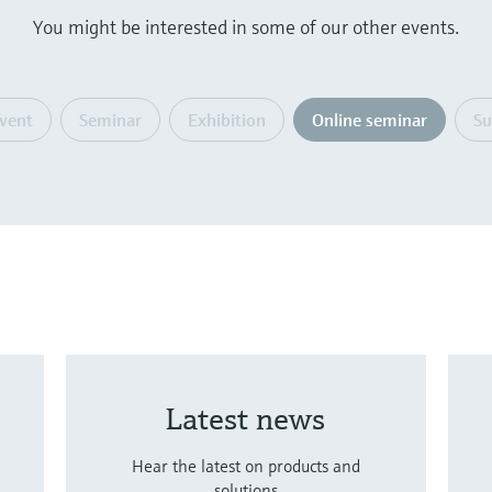
You might be interested in some of our other events.
event
Seminar
Exhibition
Online seminar
S
Latest news
Hear the latest on products and
solutions