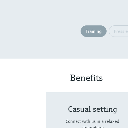
Training
Press 
Benefits
Casual setting
Connect with us in a relaxed
atmosphere