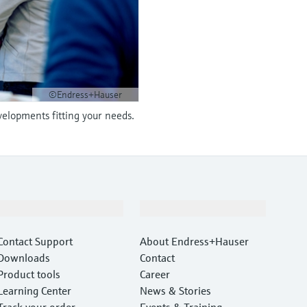
©Endress+Hauser
velopments fitting your needs.
Support
Company
Contact Support
About Endress+Hauser
Downloads
Contact
Product tools
Career
Learning Center
News & Stories