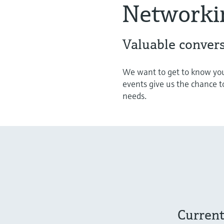
Networki
Valuable convers
We want to get to know you
events give us the chance t
needs.
Current