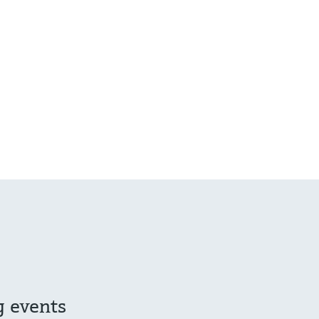
g events