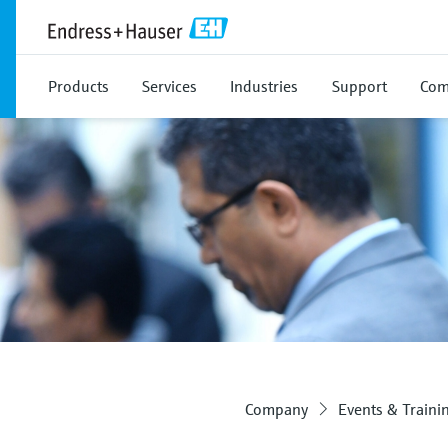
Products
Services
Industries
Support
Com
Company
Events & Traini