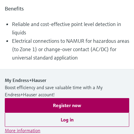
Benefits
Reliable and cost-effective point level detection in
liquids
Electrical connections to NAMUR for hazardous areas
(to Zone 1) or change-over contact (AC/DC) for
universal standard application
My Endress+Hauser
Boost efficiency and save valuable time with a My
Endress+Hauser account!
Register now
Log in
More information