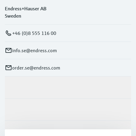
Endress+Hauser AB
Sweden
+46 (0)8 555 116 00
info.se@endress.com
order.se@endress.com
Products & Services
Industries
Support