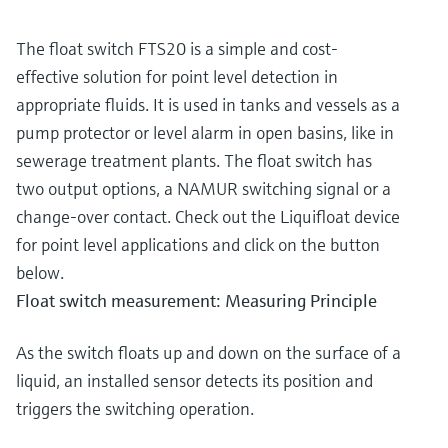
The float switch FTS20 is a simple and cost-
effective solution for point level detection in
appropriate fluids. It is used in tanks and vessels as a
pump protector or level alarm in open basins, like in
sewerage treatment plants. The float switch has
two output options, a NAMUR switching signal or a
change-over contact. Check out the Liquifloat device
for point level applications and click on the button
below.
Float switch measurement: Measuring Principle
As the switch floats up and down on the surface of a
liquid, an installed sensor detects its position and
triggers the switching operation.