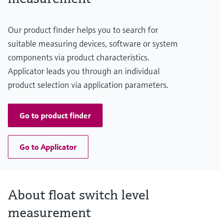
Level measurement with pressure
Device Viewer
Memosens technology
Find product-specific information and
Shop all
Our product finder helps you to search for
documentation
Shop all
suitable measuring devices, software or system
Spare parts finder
components via product characteristics.
Find spare parts by product root, order code,
Applicator leads you through an individual
or serial number
product selection via application parameters.
Go to product finder
Go to Applicator
About float switch level
measurement