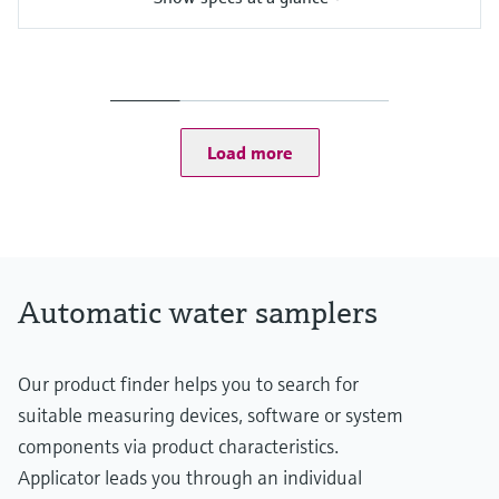
Functions
Portable sampler
Suction height
8 m (26.25 ft) Suction height
Cabinet
Load more
Plastic LDDPE
Automatic water samplers
Our product finder helps you to search for
suitable measuring devices, software or system
components via product characteristics.
Applicator leads you through an individual