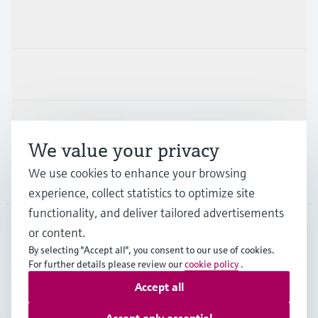
Products & Services
Industries
Support
We value your privacy
We use cookies to enhance your browsing
Company
experience, collect statistics to optimize site
functionality, and deliver tailored advertisements
or content.
SWE
•
English
By selecting "Accept all", you consent to our use of cookies.
For further details please review our
cookie policy
.
Accept all
Copyright © Endress+Hauser Group Services AG
Imprint
Terms of use
Data Protection