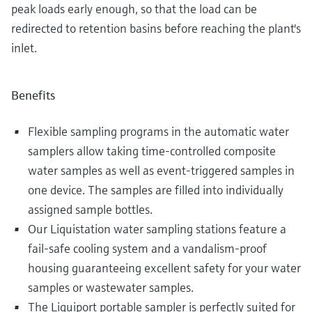
peak loads early enough, so that the load can be
redirected to retention basins before reaching the plant's
inlet.
Benefits
Flexible sampling programs in the automatic water
samplers allow taking time-controlled composite
water samples as well as event-triggered samples in
one device. The samples are filled into individually
assigned sample bottles.
Our Liquistation water sampling stations feature a
fail-safe cooling system and a vandalism-proof
housing guaranteeing excellent safety for your water
samples or wastewater samples.
The Liquiport portable sampler is perfectly suited for