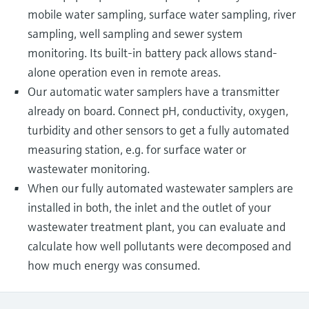
mobile water sampling, surface water sampling, river
sampling, well sampling and sewer system
monitoring. Its built-in battery pack allows stand-
alone operation even in remote areas.
Our automatic water samplers have a transmitter
already on board. Connect pH, conductivity, oxygen,
turbidity and other sensors to get a fully automated
measuring station, e.g. for surface water or
wastewater monitoring.
When our fully automated wastewater samplers are
installed in both, the inlet and the outlet of your
wastewater treatment plant, you can evaluate and
calculate how well pollutants were decomposed and
how much energy was consumed.