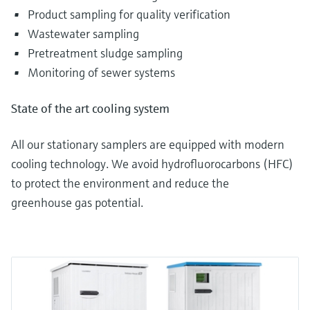
Product sampling for quality verification
Wastewater sampling
Pretreatment sludge sampling
Monitoring of sewer systems
State of the art cooling system
All our stationary samplers are equipped with modern
cooling technology. We avoid hydrofluorocarbons (HFC)
to protect the environment and reduce the
greenhouse gas potential.