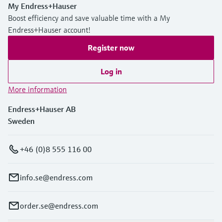
My Endress+Hauser
Boost efficiency and save valuable time with a My
Endress+Hauser account!
Register now
Log in
More information
Endress+Hauser AB
Sweden
+46 (0)8 555 116 00
info.se@endress.com
order.se@endress.com