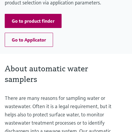
product selection via application parameters.
Go to product finder
Go to Applicator
About automatic water
samplers
There are many reasons for sampling water or
wastewater. Often it is a legal requirement, but it
helps also to protect surface water, to monitor
wastewater treatment processes or to identify
dischargers into a sewage system. Our automatic