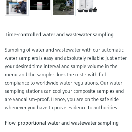
Time-controlled water and wastewater sampling
Sampling of water and wastewater with our automatic
water samplers is easy and absolutely reliable: just enter
your desired time interval and sample volume in the
menu and the sampler does the rest - with full
compliance to worldwide water regulations. Our water
sampling stations can cool your composite samples and
are vandalism-proof. Hence, you are on the safe side
whenever you have to prove evidence to authorities.
Flow-proportional water and wastewater sampling