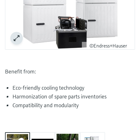
©Endress+Hauser
Benefit from:
Eco-friendly cooling technology
Harmonization of spare parts inventories
Compatibility and modularity