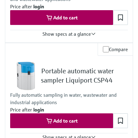
Price after
login
Add to cart
Show specs at a glance
Functions
Compare
Stationary sampler
Suction height
6 m (19.69 ft) suction height
Portable automatic water
8 m (26.25 ft) suction height
Cabinet
sampler Liquiport CSP44
Plastic ASA+PC
Process temperature
Fully automatic sampling in water, wastewater and
Sample temperature: 2 to 50 °C
industrial applications
(36 to 122 °F)
Process pressure
Price after
login
Max. 0.8 bar
Add to cart
(Max. 11.6 psi)
Show specs at a glance