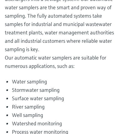
water samplers are the smart and proven way of
sampling. The fully automated systems take
samples for industrial and municipal wastewater
treatment plants, water management authorities
and all industrial customers where reliable water
sampling is key.
Our automatic water samplers are suitable for
numerous applications, such as:
Water sampling
Stormwater sampling
Surface water sampling
River sampling
Well sampling
Watershed monitoring
Process water monitoring