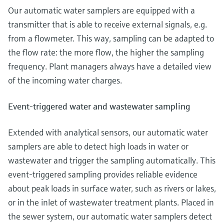
Our automatic water samplers are equipped with a
transmitter that is able to receive external signals, e.g.
from a flowmeter. This way, sampling can be adapted to
the flow rate: the more flow, the higher the sampling
frequency. Plant managers always have a detailed view
of the incoming water charges.
Event-triggered water and wastewater sampling
Extended with analytical sensors, our automatic water
samplers are able to detect high loads in water or
wastewater and trigger the sampling automatically. This
event-triggered sampling provides reliable evidence
about peak loads in surface water, such as rivers or lakes,
or in the inlet of wastewater treatment plants. Placed in
the sewer system, our automatic water samplers detect