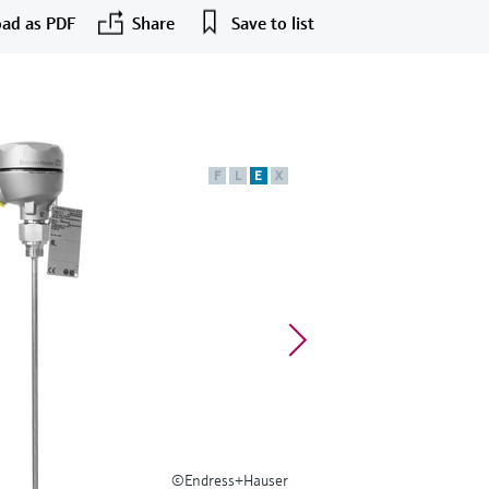
ad as PDF
Share
Save to list
F
L
E
X
©Endress+Hauser