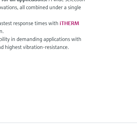
ations, all combined under a single
astest response times with
iTHERM
n.
bility in demanding applications with
d highest vibration-resistance.