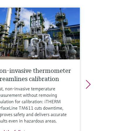
on-invasive thermometer
treamlines calibration
st, non‑invasive temperature
asurement without removing
sulation for calibration: iTHERM
rfaceLine TM611 cuts downtime,
proves safety and delivers accurate
sults even in hazardous areas.