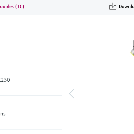
ouples (TC)
Downlo
 E230
ens