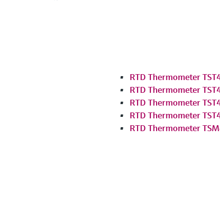
RTD Thermometer TST
RTD Thermometer TST
RTD Thermometer TST
RTD Thermometer TST
RTD Thermometer TSM