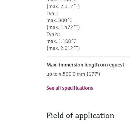
(max. 2.012 °F)
Typ J:
max. 800 °C
(max. 1.472 °F)
Typ N:
max. 1.100 °C
(max. 2.012 °F)
Max. immersion length on request
up to 4.500,0 mm (177'')
See all specifications
Field of application