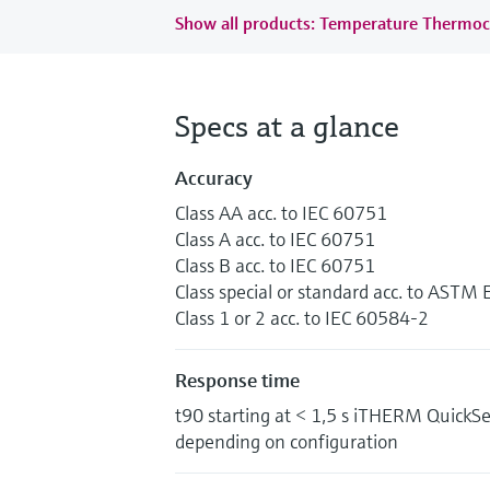
Show all products: Temperature Thermoc
Specs at a glance
Accuracy
Class AA acc. to IEC 60751
Class A acc. to IEC 60751
Class B acc. to IEC 60751
Class special or standard acc. to ASTM
Class 1 or 2 acc. to IEC 60584-2
Response time
t90 starting at < 1,5 s iTHERM QuickS
depending on configuration