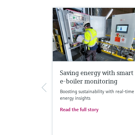
Saving energy with smart
e-boiler monitoring
Boosting sustainability with real-time
energy insights
Read the full story