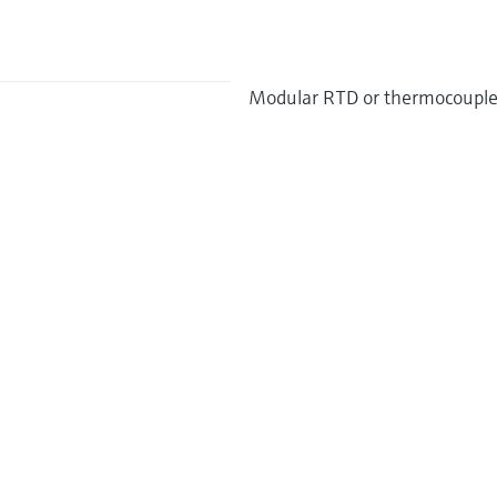
Modular RTD or thermocouple