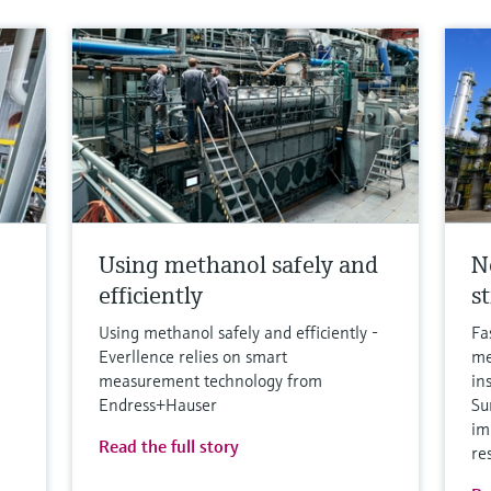
Using methanol safely and
N
efficiently
s
Using methanol safely and efficiently -
Fa
Everllence relies on smart
me
measurement technology from
in
Endress+Hauser
Su
im
Read the full story
re