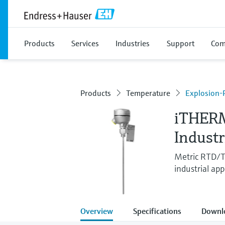
Products
Services
Industries
Support
Com
Products
Temperature
Explosion-
iTHER
Indust
Metric RTD/TC
industrial app
Overview
Specifications
Downl