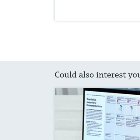
Could also interest yo