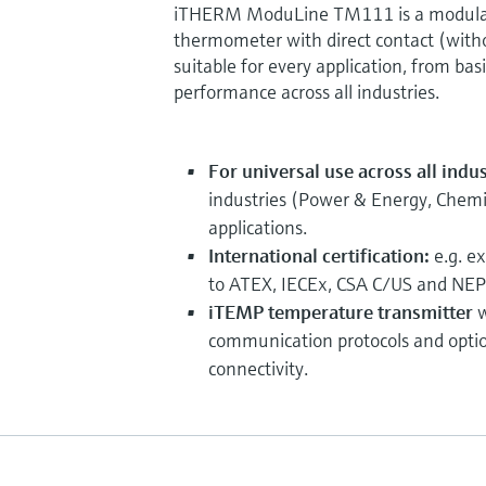
iTHERM ModuLine TM111 is a modular
thermometer with direct contact (witho
suitable for every application, from bas
performance across all industries.
For universal use across all indu
industries (Power & Energy, Chemica
applications.
International certification:
e.g. e
to ATEX, IECEx, CSA C/US and NEP
iTEMP temperature transmitter
w
communication protocols and opti
connectivity.