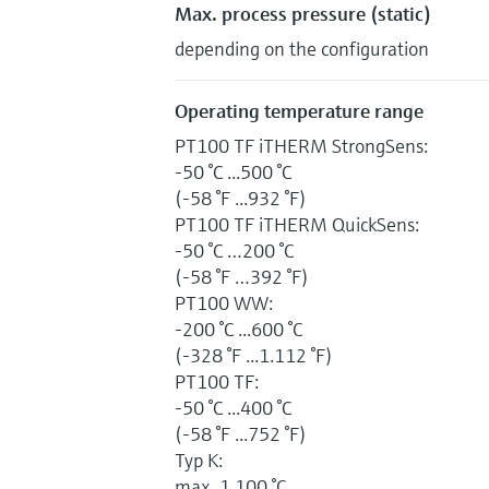
Max. process pressure (static)
depending on the configuration
Operating temperature range
PT100 TF iTHERM StrongSens:
-50 °C ...500 °C
(-58 °F ...932 °F)
PT100 TF iTHERM QuickSens:
-50 °C …200 °C
(-58 °F …392 °F)
PT100 WW:
-200 °C ...600 °C
(-328 °F ...1.112 °F)
PT100 TF:
-50 °C ...400 °C
(-58 °F ...752 °F)
Typ K:
max. 1.100 °C