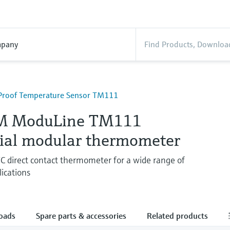
pany
Proof Temperature Sensor TM111
M ModuLine TM111
rial modular thermometer
 direct contact thermometer for a wide range of
lications
oads
Spare parts & accessories
Related products