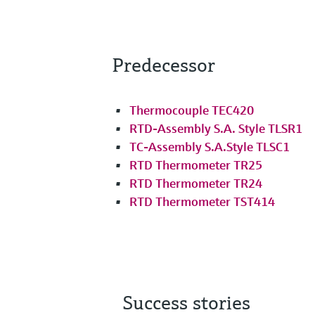
Predecessor
Thermocouple TEC420
RTD-Assembly S.A. Style TLSR1
TC-Assembly S.A.Style TLSC1
RTD Thermometer TR25
RTD Thermometer TR24
RTD Thermometer TST414
Success stories