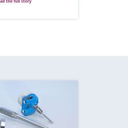
ad the full story