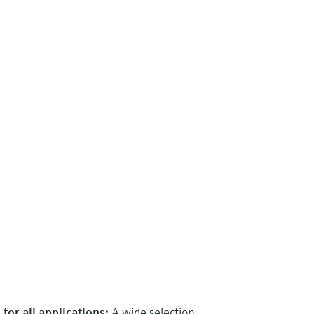
for all applications:
A wide selection