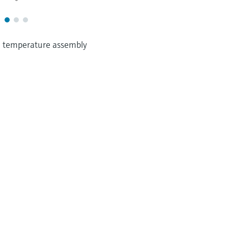
 temperature assembly