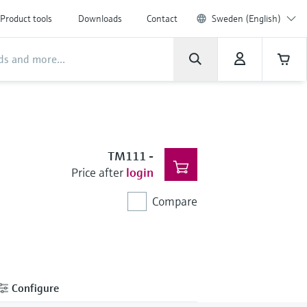
Product tools
Downloads
Contact
Sweden (English)
TM111
-
Price after
login
Compare
Configure