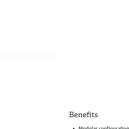
Benefits
Modular configuration 