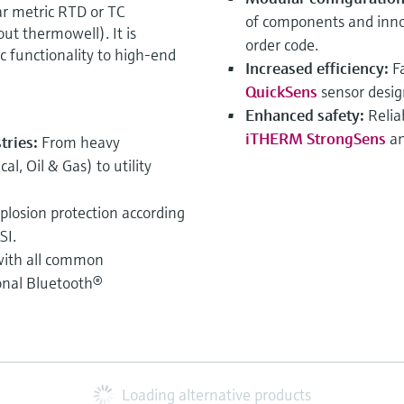
 metric RTD or TC
of components and innov
ut thermowell). It is
order code.
ic functionality to high-end
Increased efficiency:
F
QuickSens
sensor desig
Enhanced safety:
Relia
iTHERM StrongSens
an
stries:
From heavy
l, Oil & Gas) to utility
xplosion protection according
SI.
ith all common
onal Bluetooth®
Loading alternative products