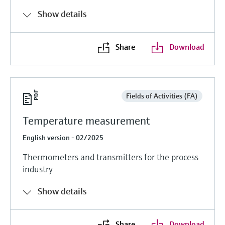
Show details
Share
Download
Fields of Activities (FA)
Temperature measurement
English version - 02/2025
Thermometers and transmitters for the process
industry
Show details
Share
Download