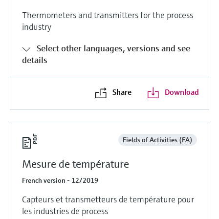
Thermometers and transmitters for the process
industry
Select other languages, versions and see
details
Share
Download
Fields of Activities (FA)
Mesure de température
French version - 12/2019
Capteurs et transmetteurs de température pour
les industries de process