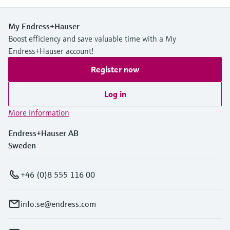
My Endress+Hauser
Boost efficiency and save valuable time with a My
Endress+Hauser account!
Register now
Log in
More information
Endress+Hauser AB
Sweden
+46 (0)8 555 116 00
info.se@endress.com