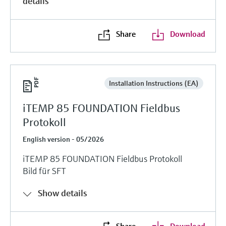
details
Share
Download
Installation Instructions (EA)
iTEMP 85 FOUNDATION Fieldbus
Protokoll
English version - 05/2026
iTEMP 85 FOUNDATION Fieldbus Protokoll
Bild für SFT
Show details
Share
Download