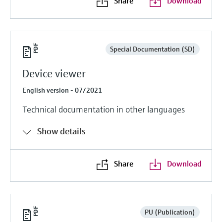
Share
Download
Special Documentation (SD)
Device viewer
English version - 07/2021
Technical documentation in other languages
Show details
Share
Download
PU (Publication)