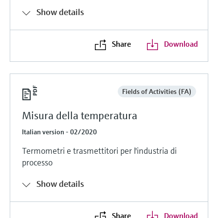
Show details
Share
Download
Fields of Activities (FA)
Misura della temperatura
Italian version - 02/2020
Termometri e trasmettitori per l'industria di
processo
Show details
Share
Download