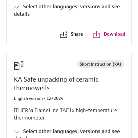
Level measurement with pressure
Device Viewer
Select other languages, versions and see
Memosens technology
Find product-specific information and
details
Shop all
documentation
Shop all
Spare parts finder
Share
Download
Find spare parts by product root, order code,
or serial number
Short Instruction (KA)
KA Safe unpacking of ceramic
thermowells
English version - 12/2024
iTHERM FlameLine TAF1x high-temperature
thermometer
Select other languages, versions and see