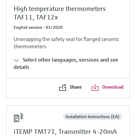
High temperature thermometers
TAF11, TAF12x
English version - 01/2020
Unwrapping the safety seal for flanged ceramic
thermometers
Select other languages, versions and see
details
Share
Download
Installation Instructions (EA)
iTEMP TMT71, Transmitter 4-20mA