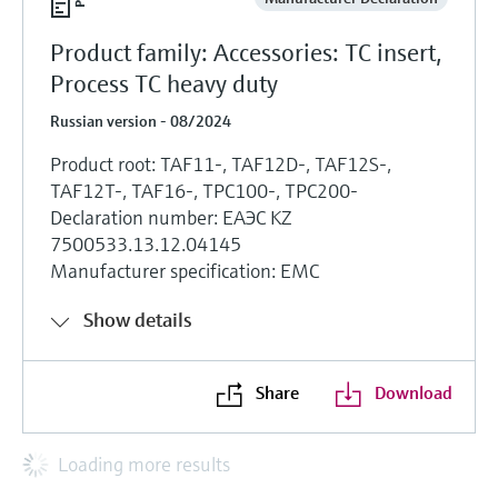
Product family: Accessories: TC insert,
Process TC heavy duty
Russian version - 08/2024
Product root: TAF11-, TAF12D-, TAF12S-,
TAF12T-, TAF16-, TPC100-, TPC200-
Declaration number: ЕАЭС KZ
7500533.13.12.04145
Manufacturer specification: EMC
Show details
Share
Download
Loading more results