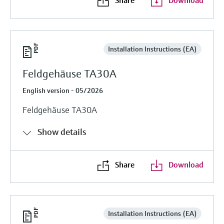
Installation Instructions (EA)
Feldgehäuse TA30A
English version - 05/2026
Feldgehäuse TA30A
Show details
Share
Download
Installation Instructions (EA)