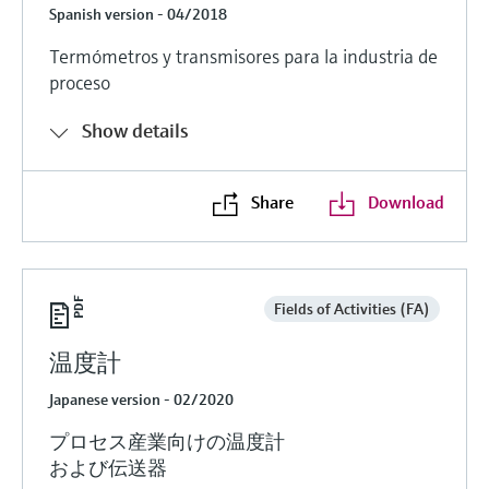
Spanish version - 04/2018
Termómetros y transmisores para la industria de
proceso
Show details
Share
Download
Fields of Activities (FA)
温度計
Japanese version - 02/2020
プロセス産業向けの温度計
および伝送器