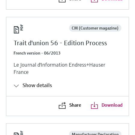
CM (Customer magazine)
Trait d'union 56 - Edition Process
French version - 06/2013
Le Journal d'Information Endress+Hauser
France
Show details
Share
Download
Manufacturer Declaration