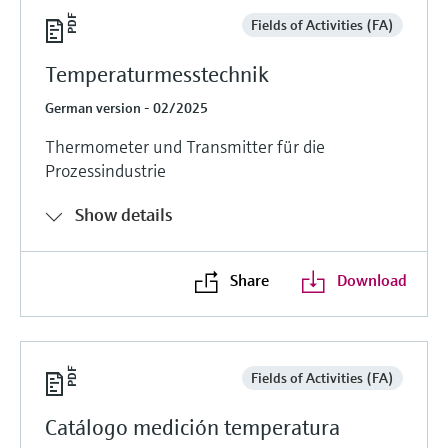
Fields of Activities (FA)
Temperaturmesstechnik
German version - 02/2025
Thermometer und Transmitter für die
Prozessindustrie
Show details
Share
Download
Fields of Activities (FA)
Catálogo medición temperatura