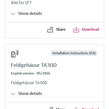
Bild für SFT
Show details
Share
Download
Installation Instructions (EA)
Feldgehäuse TA30D
English version - 05/2026
Feldgehäuse TA30D
Show details