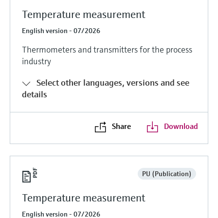
Temperature measurement
English version - 07/2026
Thermometers and transmitters for the process
industry
Select other languages, versions and see
details
Share
Download
PU (Publication)
Temperature measurement
English version - 07/2026