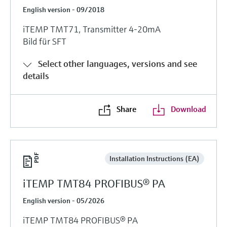
English version - 09/2018
iTEMP TMT71, Transmitter 4-20mA
Bild für SFT
Select other languages, versions and see
details
Share
Download
Installation Instructions (EA)
iTEMP TMT84 PROFIBUS® PA
English version - 05/2026
iTEMP TMT84 PROFIBUS® PA