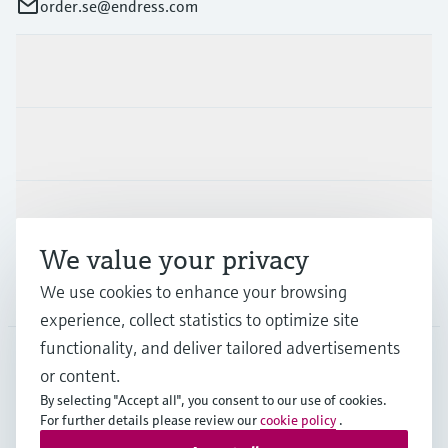
order.se@endress.com
Products & Services
Industries
Support
We value your privacy
Company
We use cookies to enhance your browsing
experience, collect statistics to optimize site
functionality, and deliver tailored advertisements
or content.
SWE
•
English
By selecting "Accept all", you consent to our use of cookies.
For further details please review our
cookie policy
.