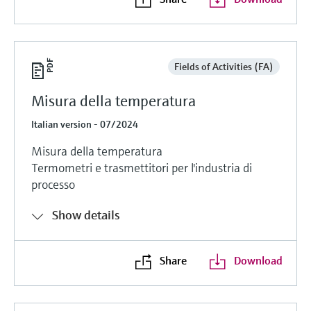
Fields of Activities (FA)
Misura della temperatura
Italian version - 07/2024
Misura della temperatura
Termometri e trasmettitori per l'industria di
processo
Show details
Share
Download