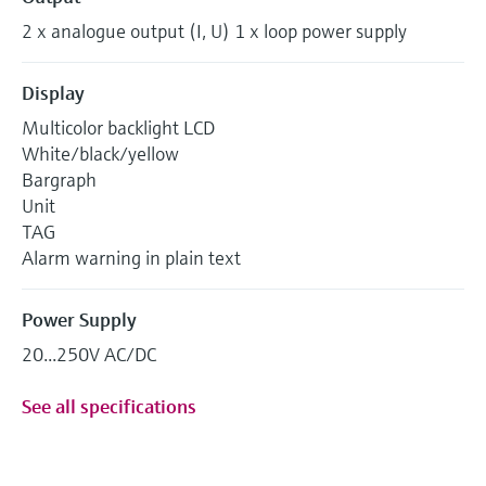
2 x analogue output (I, U) 1 x loop power supply
Display
Multicolor backlight LCD
White/black/yellow
Bargraph
Unit
TAG
Alarm warning in plain text
Power Supply
20...250V AC/DC
See all specifications