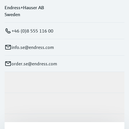
Endress+Hauser AB
Sweden
+46 (0)8 555 116 00
info.se@endress.com
order.se@endress.com
Products & Services
Industries
Support