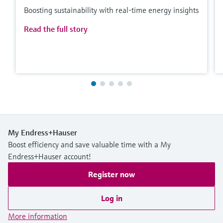
Boosting sustainability with real-time energy insights
Read the full story
My Endress+Hauser
Boost efficiency and save valuable time with a My
Endress+Hauser account!
Register now
Log in
More information