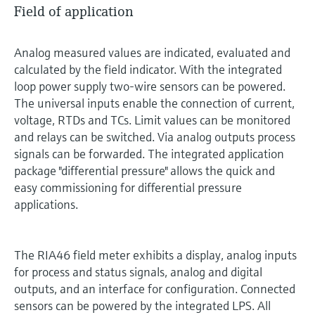
Field of application
Analog measured values are indicated, evaluated and
calculated by the field indicator. With the integrated
loop power supply two-wire sensors can be powered.
The universal inputs enable the connection of current,
voltage, RTDs and TCs. Limit values can be monitored
and relays can be switched. Via analog outputs process
signals can be forwarded. The integrated application
package "differential pressure" allows the quick and
easy commissioning for differential pressure
applications.
The RIA46 field meter exhibits a display, analog inputs
for process and status signals, analog and digital
outputs, and an interface for configuration. Connected
sensors can be powered by the integrated LPS. All