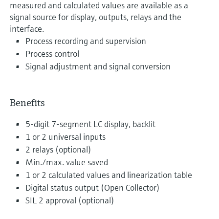
measured and calculated values are available as a
signal source for display, outputs, relays and the
interface.
Process recording and supervision
Process control
Signal adjustment and signal conversion
Benefits
5-digit 7-segment LC display, backlit
1 or 2 universal inputs
2 relays (optional)
Min./max. value saved
1 or 2 calculated values and linearization table
Digital status output (Open Collector)
SIL 2 approval (optional)