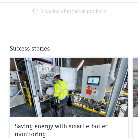
Loading alternative products
Success stories
Saving energy with smart e-boiler
monitoring