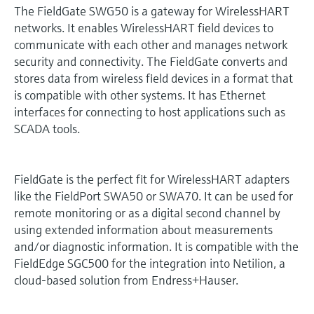
The FieldGate SWG50 is a gateway for WirelessHART
networks. It enables WirelessHART field devices to
communicate with each other and manages network
security and connectivity. The FieldGate converts and
stores data from wireless field devices in a format that
is compatible with other systems. It has Ethernet
interfaces for connecting to host applications such as
SCADA tools.
FieldGate is the perfect fit for WirelessHART adapters
like the FieldPort SWA50 or SWA70. It can be used for
remote monitoring or as a digital second channel by
using extended information about measurements
and/or diagnostic information. It is compatible with the
FieldEdge SGC500 for the integration into Netilion, a
cloud-based solution from Endress+Hauser.