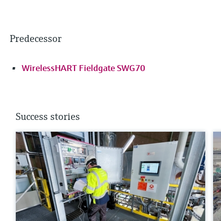
Predecessor
WirelessHART Fieldgate SWG70
Success stories