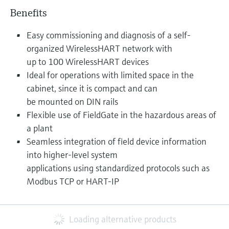
Benefits
Easy commissioning and diagnosis of a self-
organized WirelessHART network with
up to 100 WirelessHART devices
Ideal for operations with limited space in the
cabinet, since it is compact and can
be mounted on DIN rails
Flexible use of FieldGate in the hazardous areas of
a plant
Seamless integration of field device information
into higher-level system
applications using standardized protocols such as
Modbus TCP or HART-IP
Loading alternative products