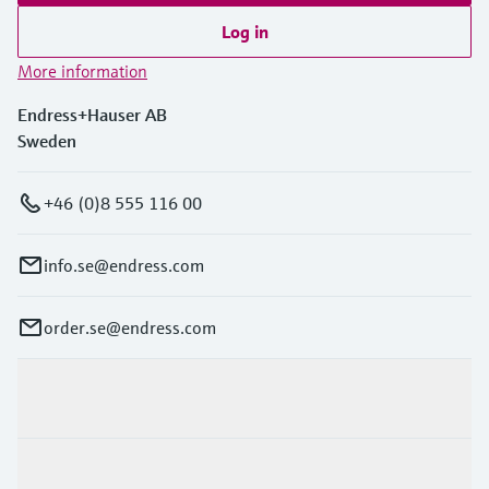
Log in
More information
Endress+Hauser AB
Sweden
+46 (0)8 555 116 00
info.se@endress.com
order.se@endress.com
Products & Services
Industries