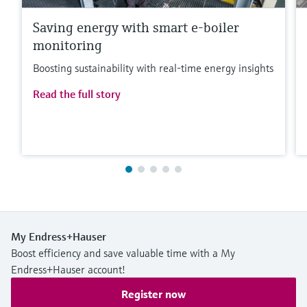
Saving energy with smart e-boiler
monitoring
Boosting sustainability with real-time energy insights
Read the full story
My Endress+Hauser
Boost efficiency and save valuable time with a My
Endress+Hauser account!
Register now