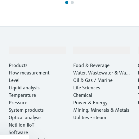
Products & Services
Industries
Products
Food & Beverage
Flow measurement
Water, Wastewater & Wast
Level
e
Oil & Gas / Marine
Liquid analysis
Life Sciences
Temperature
Chemical
Pressure
Power & Energy
System products
Mining, Minerals & Metals
Optical analysis
Utilities - steam
Netilion IIoT
Software