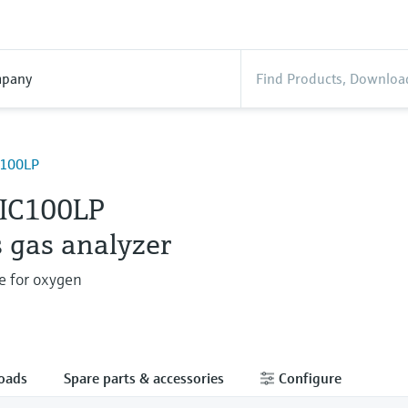
pany
100LP
IC100LP
 gas analyzer
e for oxygen
oads
Spare parts & accessories
Configure