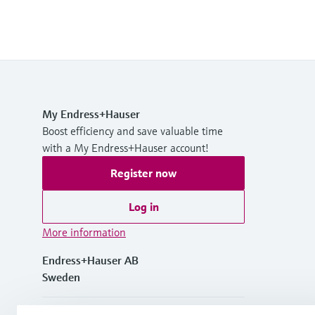
My Endress+Hauser
Boost efficiency and save valuable time
with a My Endress+Hauser account!
Register now
Log in
More information
Endress+Hauser AB
Sweden