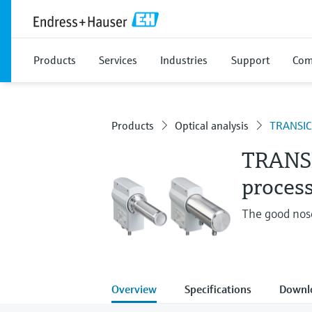
Products
Services
Industries
Support
Com
Products
Optical analysis
TRANSIC
TRANS
process
The good nos
Overview
Specifications
Downl