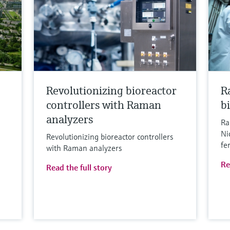
Revolutionizing bioreactor
R
controllers with Raman
b
analyzers
Ra
Ni
Revolutionizing bioreactor controllers
fe
with Raman analyzers
Re
Read the full story