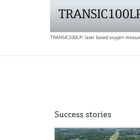
TRANSIC100LP: laser based oxygen measu
Success stories