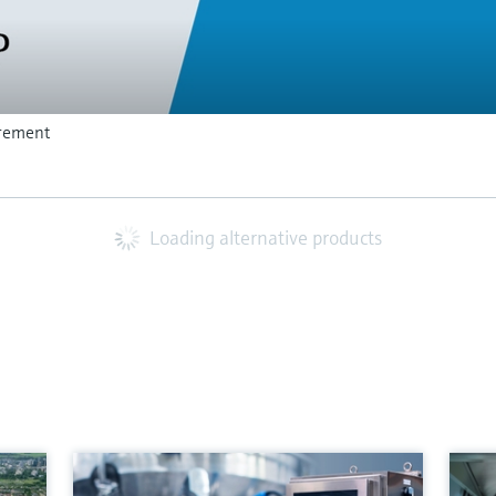
rement
Loading alternative products