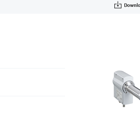
u
Downlo