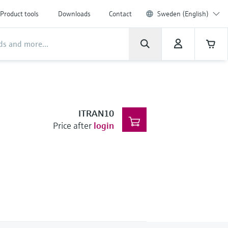
Product tools
Downloads
Contact
Sweden (English)
ITRAN10
Price after
login