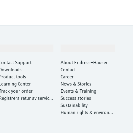
Support
Company
Contact Support
About Endress+Hauser
Downloads
Contact
Product tools
Career
Learning Center
News & Stories
Track your order
Events & Training
Registrera retur av service
Success stories
utrustning
Sustainability
Human rights & environm
ental protection