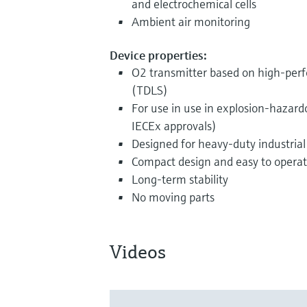
and electrochemical cells
Ambient air monitoring
Device properties:
O2 transmitter based on high-perf
(TDLS)
For use in use in explosion-hazar
IECEx approvals)
Designed for heavy-duty industrial
Compact design and easy to opera
Long-term stability
No moving parts
Videos