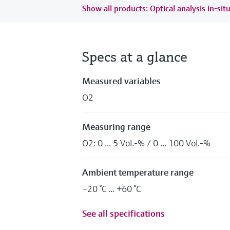
Show all products: Optical analysis in-sit
Specs at a glance
Measured variables
O2
Measuring range
O2: 0 ... 5 Vol.-% / 0 ... 100 Vol.-%
Ambient temperature range
–20 °C ... +60 °C
See all specifications