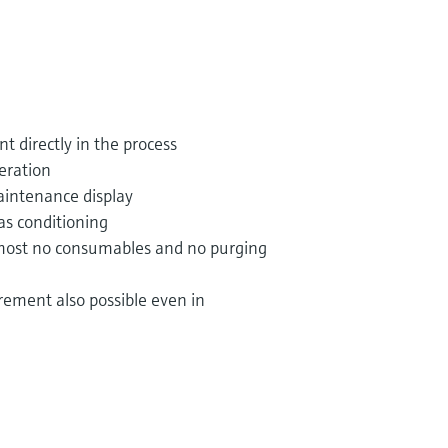
t directly in the process
eration
aintenance display
as conditioning
lmost no consumables and no purging
ement also possible even in