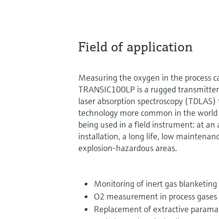
Field of application
Measuring the oxygen in the process c
TRANSIC100LP is a rugged transmitter 
laser absorption spectroscopy (TDLAS) 
technology more common in the world o
being used in a field instrument: at an a
installation, a long life, low maintenan
explosion-hazardous areas.
Monitoring of inert gas blanketing 
O2 measurement in process gases
Replacement of extractive parama