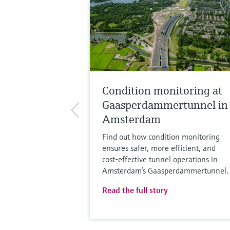
Condition monitoring at
Gaasperdammertunnel in
Amsterdam
Find out how condition monitoring
ensures safer, more efficient, and
cost‑effective tunnel operations in
Amsterdam’s Gaasperdammertunnel.
Read the full story