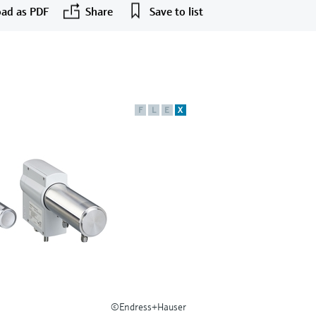
ad as PDF
Share
Save to list
F
L
E
X
©Endress+Hauser