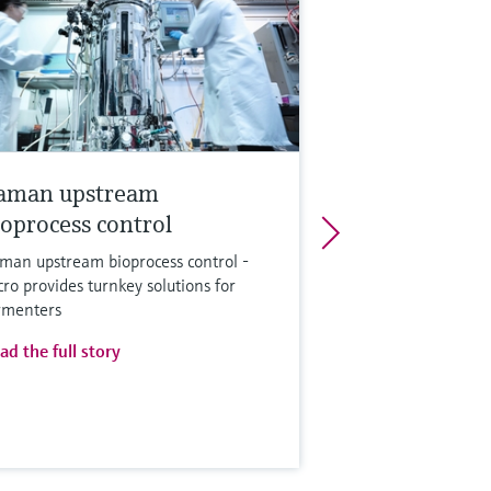
aman upstream
ioprocess control
man upstream bioprocess control -
cro provides turnkey solutions for
rmenters
ad the full story