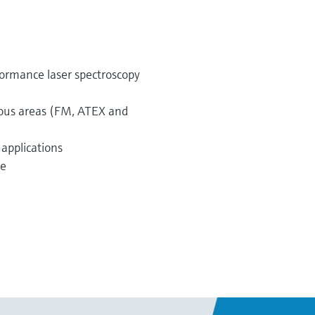
ormance laser spectroscopy
dous areas (FM, ATEX and
 applications
te