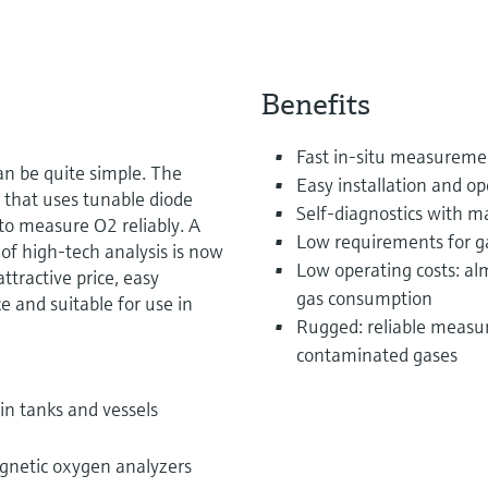
Benefits
Fast in-situ measuremen
an be quite simple. The
Easy installation and op
that uses tunable diode
Self-diagnostics with m
to measure O2 reliably. A
Low requirements for g
f high-tech analysis is now
Low operating costs: a
ttractive price, easy
gas consumption
ce and suitable for use in
Rugged: reliable measur
contaminated gases
in tanks and vessels
gnetic oxygen analyzers