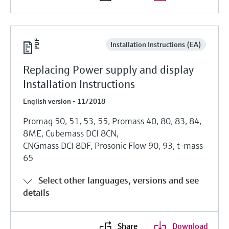
Installation Instructions (EA)
Replacing Power supply and display
Installation Instructions
English version - 11/2018
Promag 50, 51, 53, 55, Promass 40, 80, 83, 84,
8ME, Cubemass DCI 8CN,
CNGmass DCI 8DF, Prosonic Flow 90, 93, t-mass
65
Select other languages, versions and see
details
Share
Download