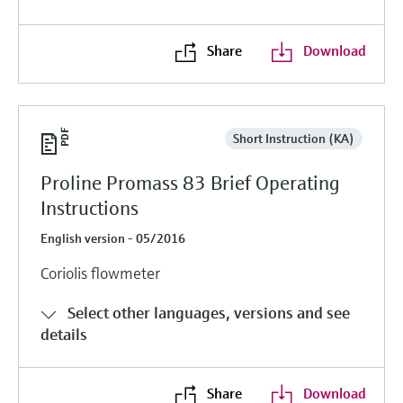
Share
Download
Short Instruction (KA)
Proline Promass 83 Brief Operating
Instructions
English version - 05/2016
Coriolis flowmeter
Select other languages, versions and see
details
Share
Download