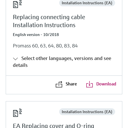
Installation Instructions (EA)
Replacing connecting cable
Installation Instructions
English version - 10/2018
Promass 60, 63, 64, 80, 83, 84
Select other languages, versions and see
details
Share
Download
Installation Instructions (EA)
EA Replacing cover and O-ring