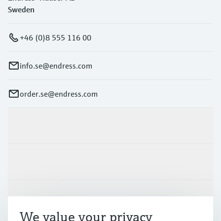
Sweden
+46 (0)8 555 116 00
info.se@endress.com
order.se@endress.com
Products & Services
Industries
Support
We value your privacy