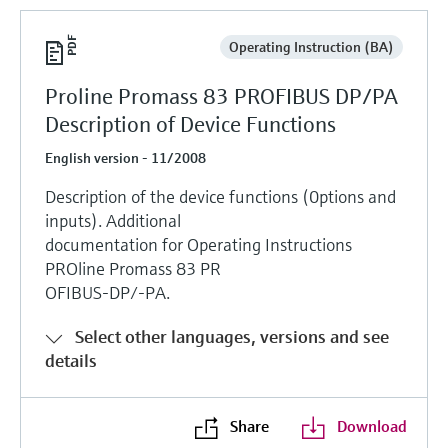
Operating Instruction (BA)
Proline Promass 83 PROFIBUS DP/PA
Description of Device Functions
English version - 11/2008
Description of the device functions (0ptions and
inputs). Additional
documentation for Operating Instructions
PROline Promass 83 PR
OFIBUS-DP/-PA.
Select other languages, versions and see
details
Share
Download