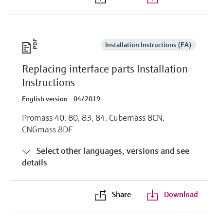
Installation Instructions (EA)
Replacing interface parts Installation
Instructions
English version - 04/2019
Promass 40, 80, 83, 84, Cubemass 8CN,
CNGmass 8DF
Select other languages, versions and see
details
Share
Download