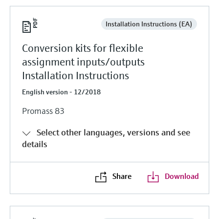
Installation Instructions (EA)
Conversion kits for flexible
assignment inputs/outputs
Installation Instructions
English version - 12/2018
Promass 83
Select other languages, versions and see
details
Share
Download