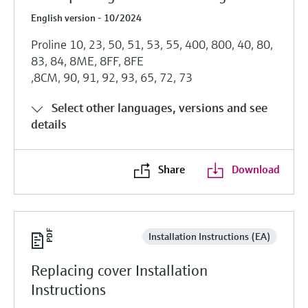
English version - 10/2024
Proline 10, 23, 50, 51, 53, 55, 400, 800, 40, 80,
83, 84, 8ME, 8FF, 8FE
,8CM, 90, 91, 92, 93, 65, 72, 73
Select other languages, versions and see
details
Share
Download
Installation Instructions (EA)
Replacing cover Installation
Instructions