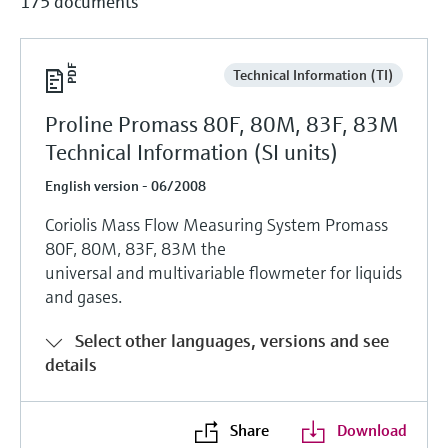
175 documents
Technical Information (TI)
Proline Promass 80F, 80M, 83F, 83M
Technical Information (SI units)
English version - 06/2008
Coriolis Mass Flow Measuring System Promass
80F, 80M, 83F, 83M the
universal and multivariable flowmeter for liquids
and gases.
Select other languages, versions and see
details
Share
Download