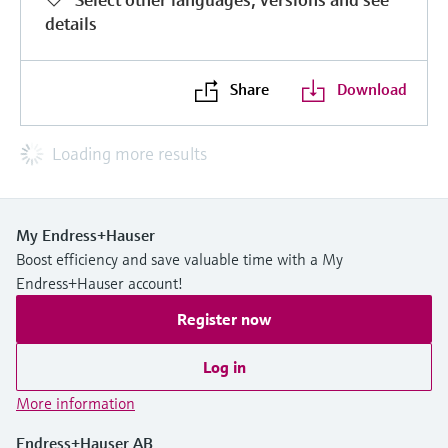
details
Share
Download
Loading more results
My Endress+Hauser
Boost efficiency and save valuable time with a My
Endress+Hauser account!
Register now
Log in
More information
Endress+Hauser AB