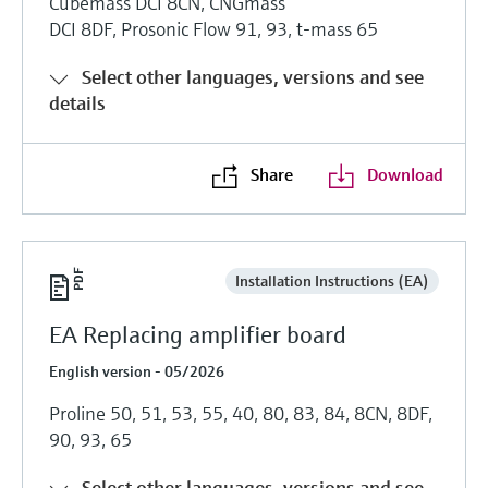
Cubemass DCI 8CN, CNGmass
DCI 8DF, Prosonic Flow 91, 93, t-mass 65
Select other languages, versions and see
details
Share
Download
Installation Instructions (EA)
EA Replacing amplifier board
English version - 05/2026
Proline 50, 51, 53, 55, 40, 80, 83, 84, 8CN, 8DF,
90, 93, 65
Select other languages, versions and see