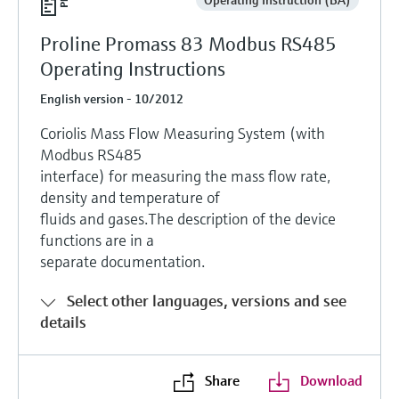
Proline Promass 83 Modbus RS485
Operating Instructions
English version - 10/2012
Coriolis Mass Flow Measuring System (with
Modbus RS485
interface) for measuring the mass flow rate,
density and temperature of
fluids and gases.The description of the device
functions are in a
separate documentation.
Select other languages, versions and see
details
Share
Download