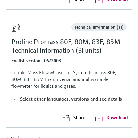
Level measurement with pressure
Device Viewer
Memosens technology
Find product-specific information and
Shop all
documentation
Shop all
Technical Information (TI)
Spare parts finder
Proline Promass 80F, 80M, 83F, 83M
Find spare parts by product root, order code,
or serial number
Technical Information (SI units)
English version - 06/2008
Coriolis Mass Flow Measuring System Promass 80F,
80M, 83F, 83M the universal and multivariable
flowmeter for liquids and gases.
Select other languages, versions and see details
Share
Download