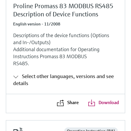
Proline Promass 83 MODBUS RS485
Description of Device Functions
English version - 11/2008
Descriptions of the device functions (Options
and In-/Outputs)
Additional documentation for Operating
Instructions Promass 83 MODBUS
RS485.
Select other languages, versions and see
details
Share
Download
Operating Instruction (BA)