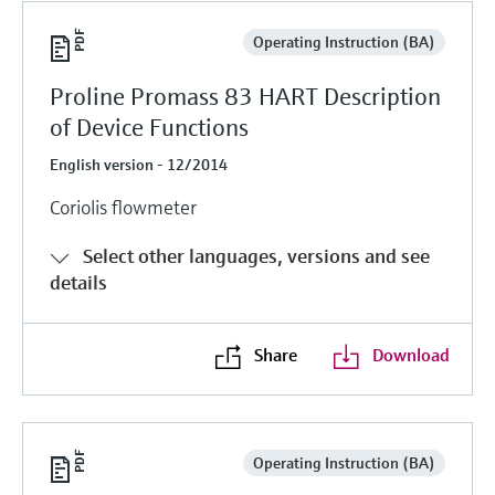
Operating Instruction (BA)
Proline Promass 83 HART Description
of Device Functions
English version - 12/2014
Coriolis flowmeter
Select other languages, versions and see
details
Share
Download
Operating Instruction (BA)