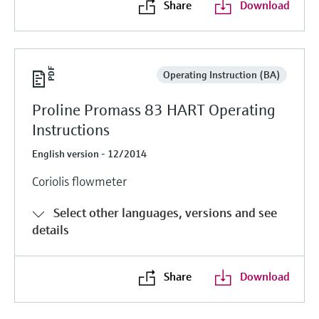
Share
Download
Operating Instruction (BA)
Proline Promass 83 HART Operating
Instructions
English version - 12/2014
Coriolis flowmeter
Select other languages, versions and see
details
Share
Download