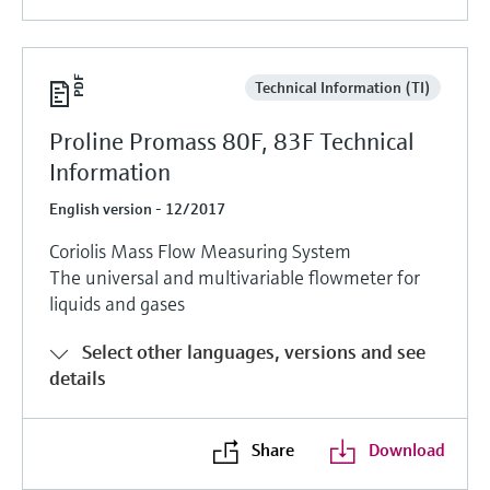
Technical Information (TI)
Proline Promass 80F, 83F Technical
Information
English version - 12/2017
Coriolis Mass Flow Measuring System
The universal and multivariable flowmeter for
liquids and gases
Select other languages, versions and see
details
Share
Download