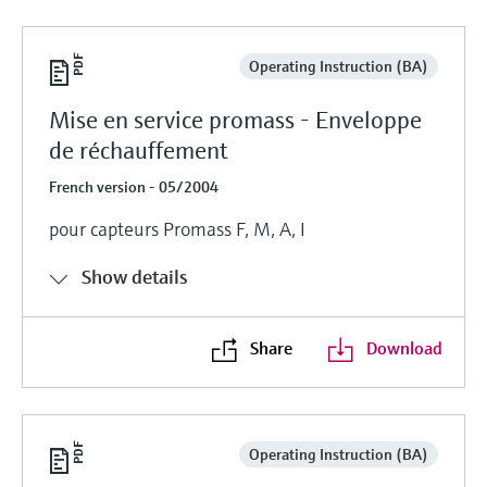
Operating Instruction (BA)
Mise en service promass - Enveloppe
de réchauffement
French version - 05/2004
pour capteurs Promass F, M, A, I
Show details
Share
Download
Operating Instruction (BA)