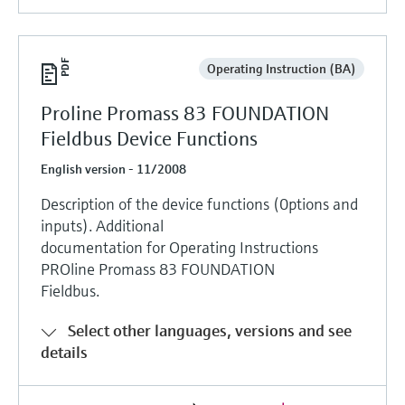
Operating Instruction (BA)
Proline Promass 83 FOUNDATION
Fieldbus Device Functions
English version - 11/2008
Description of the device functions (0ptions and
inputs). Additional
documentation for Operating Instructions
PROline Promass 83 FOUNDATION
Fieldbus.
Select other languages, versions and see
details