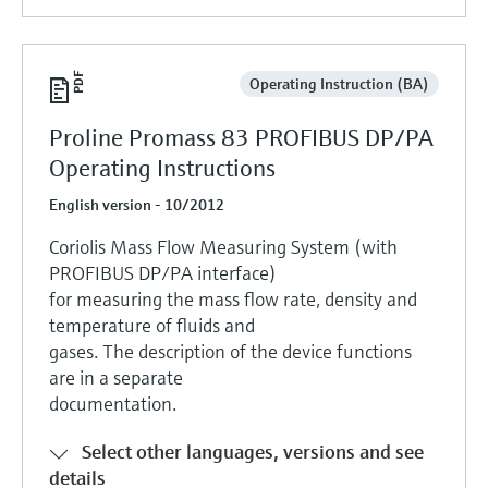
Operating Instruction (BA)
Proline Promass 83 PROFIBUS DP/PA
Operating Instructions
English version - 10/2012
Coriolis Mass Flow Measuring System (with
PROFIBUS DP/PA interface)
for measuring the mass flow rate, density and
temperature of fluids and
gases. The description of the device functions
are in a separate
documentation.
Select other languages, versions and see
details