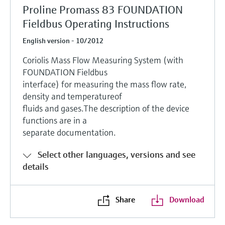
Proline Promass 83 FOUNDATION
Fieldbus Operating Instructions
English version - 10/2012
Coriolis Mass Flow Measuring System (with
FOUNDATION Fieldbus
interface) for measuring the mass flow rate,
density and temperatureof
fluids and gases.The description of the device
functions are in a
separate documentation.
Select other languages, versions and see
details
Share
Download