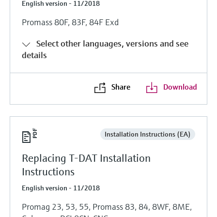
English version - 11/2018
Promass 80F, 83F, 84F Exd
Select other languages, versions and see
details
Share
Download
Installation Instructions (EA)
Replacing T-DAT Installation
Instructions
English version - 11/2018
Promag 23, 53, 55, Promass 83, 84, 8WF, 8ME,