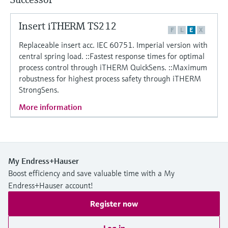
Level measurement with pressure
Device Viewer
Memosens technology
Find product-specific information and
Insert iTHERM TS212
Shop all
F
L
E
X
documentation
Shop all
Replaceable insert acc. IEC 60751. Imperial version with
Spare parts finder
central spring load. ::Fastest response times for optimal
process control through iTHERM QuickSens. ::Maximum
Find spare parts by product root, order code,
or serial number
robustness for highest process safety through iTHERM
StrongSens.
More information
My Endress+Hauser
Boost efficiency and save valuable time with a My
Endress+Hauser account!
Register now
Log in