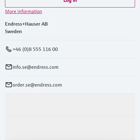
More information
Endress+Hauser AB
Sweden
+46 (0)8 555 116 00
info.se@endress.com
order.se@endress.com
Products & Services
Industries