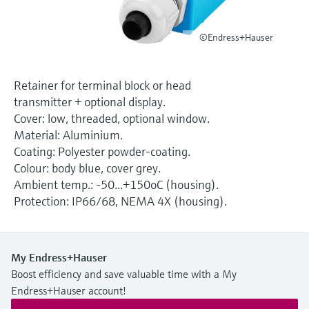
Level measurement with pressure
Device Viewer
Memosens technology
Find product-specific information and
©Endress+Hauser
Shop all
documentation
Shop all
Spare parts finder
Retainer for terminal block or head
Find spare parts by product root, order code,
transmitter + optional display.
or serial number
Cover: low, threaded, optional window.
Material: Aluminium.
Coating: Polyester powder-coating.
Colour: body blue, cover grey.
Ambient temp.: -50...+150oC (housing).
Protection: IP66/68, NEMA 4X (housing).
My Endress+Hauser
Boost efficiency and save valuable time with a My
Endress+Hauser account!