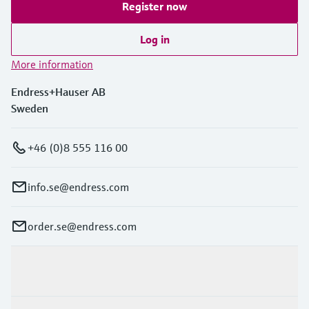
Register now
Log in
More information
Endress+Hauser AB
Sweden
+46 (0)8 555 116 00
info.se@endress.com
order.se@endress.com
Products & Services