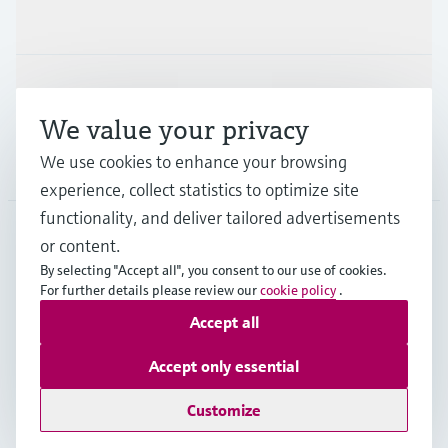
Industries
Support
We value your privacy
We use cookies to enhance your browsing
Company
experience, collect statistics to optimize site
functionality, and deliver tailored advertisements
or content.
SWE
•
English
By selecting "Accept all", you consent to our use of cookies.
For further details please review our
cookie policy
.
Accept all
Copyright © Endress+Hauser Group Services AG
Imprint
Terms of use
Data Protection
Accept only essential
Terms & conditions and other legal documents
Customize