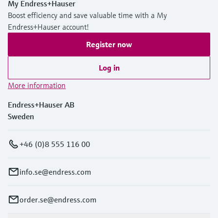
My Endress+Hauser
Level measurement with pressure
Device Viewer
Boost efficiency and save valuable time with a My
Memosens technology
Find product-specific information and
Endress+Hauser account!
Shop all
documentation
Shop all
Register now
Spare parts finder
Find spare parts by product root, order code,
Log in
or serial number
More information
Endress+Hauser AB
Sweden
+46 (0)8 555 116 00
info.se@endress.com
order.se@endress.com