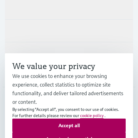
Products & Services
Industries
Support
We value your privacy
We use cookies to enhance your browsing
Company
experience, collect statistics to optimize site
functionality, and deliver tailored advertisements
or content.
SWE
•
English
By selecting "Accept all", you consent to our use of cookies.
For further details please review our
cookie policy
.
Accept all
Copyright © Endress+Hauser Group Services AG
Imprint
Terms of use
Data Protection