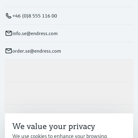
+46 (0)8 555 116 00
info.se@endress.com
order.se@endress.com
Products & Services
Industries
Support
We value your privacy
We use cookies to enhance your browsing