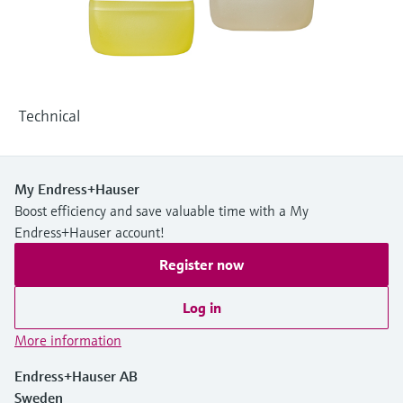
Level measurement with pressure
Device Viewer
Memosens technology
Find product-specific information and
Shop all
documentation
Shop all
Spare parts finder
Technical
Find spare parts by product root, order code,
or serial number
My Endress+Hauser
Boost efficiency and save valuable time with a My
Endress+Hauser account!
Register now
Log in
More information
Endress+Hauser AB
Sweden