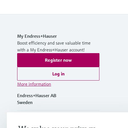
My Endress+Hauser
Boost efficiency and save valuable time
with a My Endress+Hauser account!
Register now
Log in
More information
Endress+Hauser AB
Sweden
+46 (0)8 555 116 00