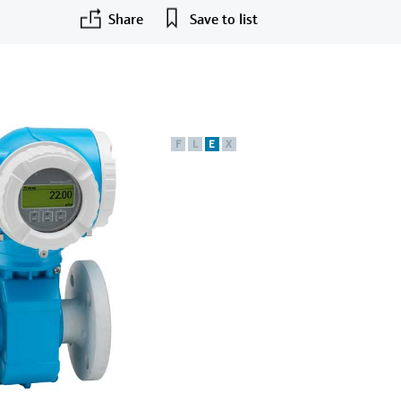
Share
Save to list
F
L
E
X