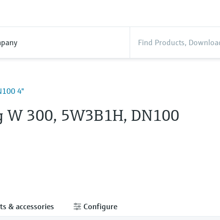
pany
100 4"
g W 300, 5W3B1H, DN100
ts & accessories
Configure