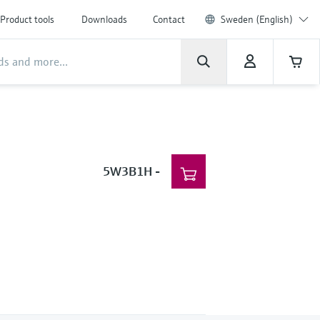
Product tools
Downloads
Contact
Sweden (English)
5W3B1H
-