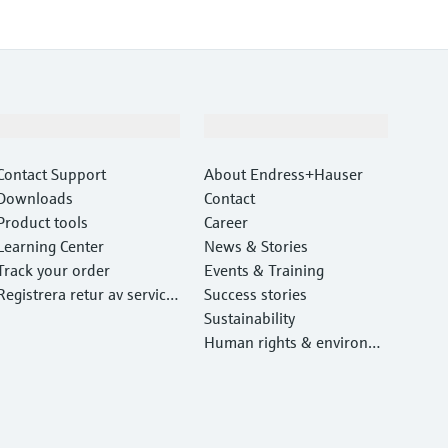
Support
Company
Contact Support
About Endress+Hauser
Downloads
Contact
Product tools
Career
Learning Center
News & Stories
Track your order
Events & Training
Registrera retur av service
Success stories
utrustning
Sustainability
Human rights & environm
ental protection