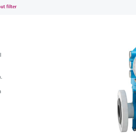
ut filter
l
.
h