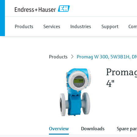
Products
Services
Industries
Support
Com
Products
Promag W 300, 5W3B1H, DN
Proma
4"
Overview
Downloads
Spare par