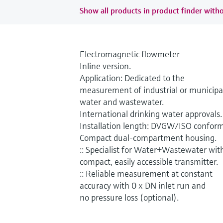
Show all products in product finder witho
Electromagnetic flowmeter
Inline version.
Application: Dedicated to the
measurement of industrial or municipa
water and wastewater.
International drinking water approvals.
Installation length: DVGW/ISO conform
Compact dual-compartment housing.
:: Specialist for Water+Wastewater wit
compact, easily accessible transmitter.
:: Reliable measurement at constant
accuracy with 0 x DN inlet run and
no pressure loss (optional).