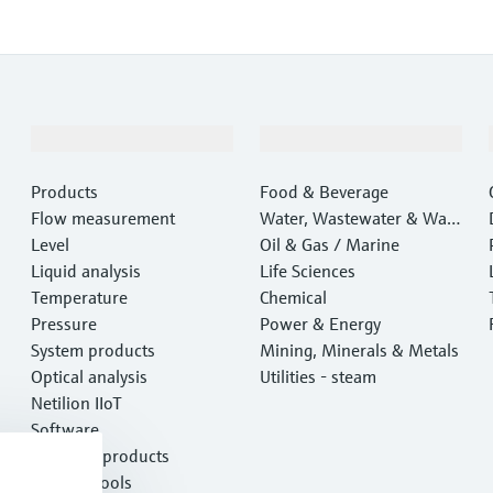
Products & Services
Industries
Products
Food & Beverage
Flow measurement
Water, Wastewater & Wast
Level
e
Oil & Gas / Marine
Liquid analysis
Life Sciences
Temperature
Chemical
Pressure
Power & Energy
System products
Mining, Minerals & Metals
Optical analysis
Utilities - steam
Netilion IIoT
Software
Featured products
Product tools