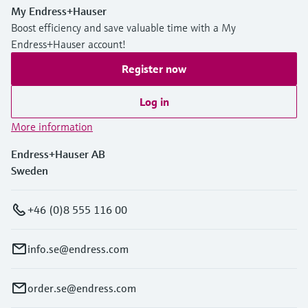
My Endress+Hauser
Boost efficiency and save valuable time with a My
Endress+Hauser account!
Register now
Log in
More information
Endress+Hauser AB
Sweden
+46 (0)8 555 116 00
info.se@endress.com
order.se@endress.com