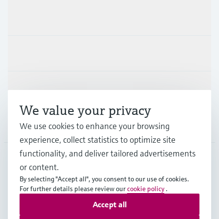
Products & Services
Industries
Support
We value your privacy
Company
We use cookies to enhance your browsing
experience, collect statistics to optimize site
functionality, and deliver tailored advertisements
or content.
SWE
•
English
By selecting "Accept all", you consent to our use of cookies.
For further details please review our
cookie policy
.
Accept all
Copyright © Endress+Hauser Group Services AG