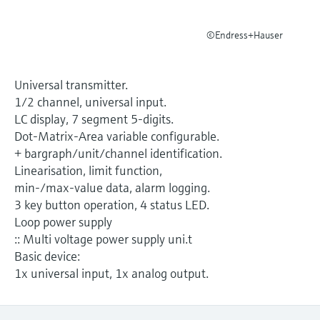
Level measurement with pressure
Device Viewer
Memosens technology
Find product-specific information and
©Endress+Hauser
Shop all
documentation
Shop all
Spare parts finder
Universal transmitter.
Find spare parts by product root, order code,
1/2 channel, universal input.
or serial number
LC display, 7 segment 5-digits.
Dot-Matrix-Area variable configurable.
+ bargraph/unit/channel identification.
Linearisation, limit function,
min-/max-value data, alarm logging.
3 key button operation, 4 status LED.
Loop power supply
:: Multi voltage power supply uni.t
Basic device:
1x universal input, 1x analog output.