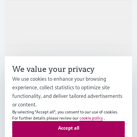
Products & Services
Industries
Support
We value your privacy
We use cookies to enhance your browsing
Company
experience, collect statistics to optimize site
functionality, and deliver tailored advertisements
or content.
SWE
•
English
By selecting "Accept all", you consent to our use of cookies.
For further details please review our
cookie policy
.
Accept all
Copyright © Endress+Hauser Group Services AG