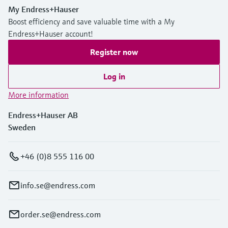
My Endress+Hauser
Boost efficiency and save valuable time with a My
Endress+Hauser account!
Register now
Log in
More information
Endress+Hauser AB
Sweden
+46 (0)8 555 116 00
info.se@endress.com
order.se@endress.com