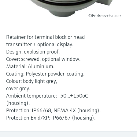
Level measurement with pressure
Device Viewer
Memosens technology
Find product-specific information and
©Endress+Hauser
Shop all
documentation
Shop all
Spare parts finder
Retainer for terminal block or head
Find spare parts by product root, order code,
transmitter + optional display.
or serial number
Design: explosion proof.
Cover: screwed, optional window.
Material: Aluminium.
Coating: Polyester powder-coating.
Colour: body light grey,
cover grey.
Ambient temperature: -50...+150oC
(housing).
Protection: IP66/68, NEMA 4X (housing).
Protection Ex d/XP: IP66/67 (housing).