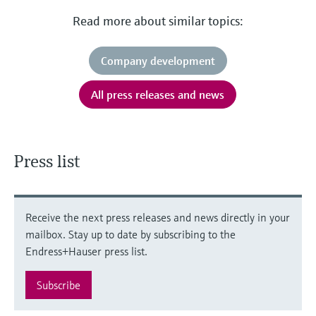
Read more about similar topics:
Company development
All press releases and news
Press list
Receive the next press releases and news directly in your
mailbox. Stay up to date by subscribing to the
Endress+Hauser press list.
Subscribe