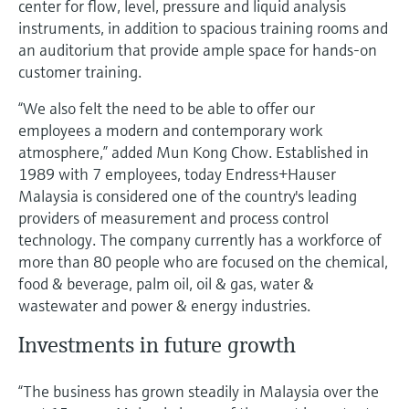
center for flow, level, pressure and liquid analysis
Level measurement with pressure
Device Viewer
instruments, in addition to spacious training rooms and
Memosens technology
Find product-specific information and
an auditorium that provide ample space for hands-on
Shop all
documentation
customer training.
Shop all
Spare parts finder
“We also felt the need to be able to offer our
Find spare parts by product root, order code,
employees a modern and contemporary work
or serial number
atmosphere,” added Mun Kong Chow. Established in
1989 with 7 employees, today Endress+Hauser
Malaysia is considered one of the country's leading
providers of measurement and process control
technology. The company currently has a workforce of
more than 80 people who are focused on the chemical,
food & beverage, palm oil, oil & gas, water &
wastewater and power & energy industries.
Investments in future growth
“The business has grown steadily in Malaysia over the