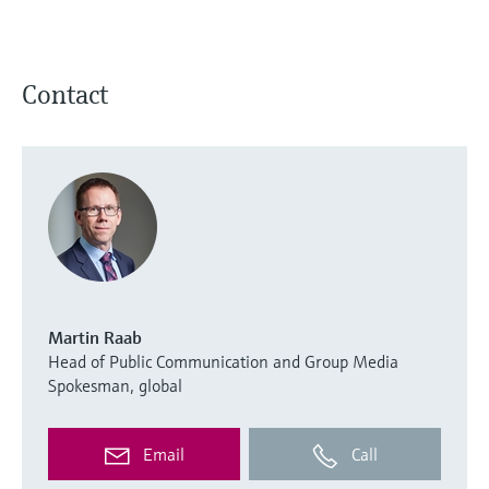
Contact
Martin Raab
Head of Public Communication and Group Media
Spokesman, global
Email
Call