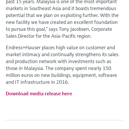
past 15 years. Malaysia is one of the most important
markets in Southeast Asia and it boasts tremendous
potential that we plan on exploiting further. With the
new facility we have created an excellent foundation
to pursue this goal,” says Tony Jacobsen, Corporate
Sales Director for the Asia-Pacific region.
Endress+Hauser places high value on customer and
market intimacy and continually strengthens its sales
and production network with investments such as
those in Malaysia. The company spent nearly 150
million euros on new buildings, equipment, software
and IT infrastructure in 2016.
Download media release here