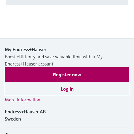
My Endress+Hauser
Boost efficiency and save valuable time with a My
Endress+Hauser account!
Register now
Log in
More information
Endress+Hauser AB
Sweden