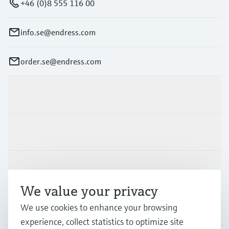
+46 (0)8 555 116 00
info.se@endress.com
order.se@endress.com
Products & Services
Industries
Support
We value your privacy
Company
We use cookies to enhance your browsing
experience, collect statistics to optimize site