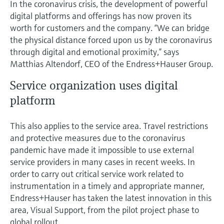
In the coronavirus crisis, the development of powerful
Level measurement with pressure
Device Viewer
digital platforms and offerings has now proven its
Memosens technology
Find product-specific information and
worth for customers and the company. “We can bridge
Shop all
documentation
the physical distance forced upon us by the coronavirus
Shop all
through digital and emotional proximity,” says
Spare parts finder
Matthias Altendorf, CEO of the Endress+Hauser Group.
Find spare parts by product root, order code,
or serial number
Service organization uses digital
platform
This also applies to the service area. Travel restrictions
and protective measures due to the coronavirus
pandemic have made it impossible to use external
service providers in many cases in recent weeks. In
order to carry out critical service work related to
instrumentation in a timely and appropriate manner,
Endress+Hauser has taken the latest innovation in this
area, Visual Support, from the pilot project phase to
global rollout.