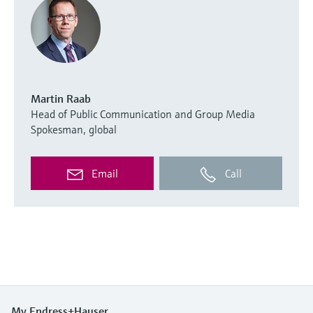
Martin Raab
Head of Public Communication and Group Media
Spokesman, global
Email
Call
My Endress+Hauser