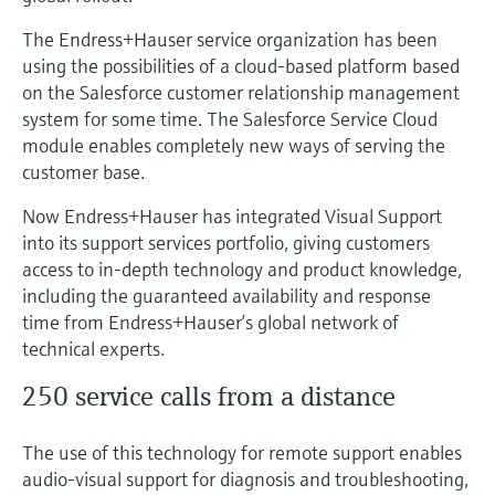
The Endress+Hauser service organization has been
using the possibilities of a cloud-based platform based
on the Salesforce customer relationship management
system for some time. The Salesforce Service Cloud
module enables completely new ways of serving the
customer base.
Now Endress+Hauser has integrated Visual Support
into its support services portfolio, giving customers
access to in-depth technology and product knowledge,
including the guaranteed availability and response
time from Endress+Hauser’s global network of
technical experts.
250 service calls from a distance
The use of this technology for remote support enables
audio-visual support for diagnosis and troubleshooting,