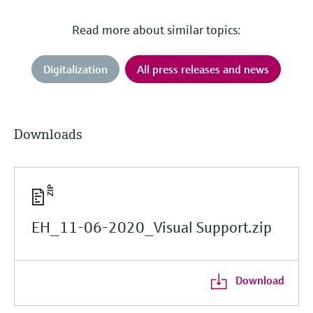
Read more about similar topics:
Digitalization
All press releases and news
Downloads
EH_11-06-2020_Visual Support.zip
Download