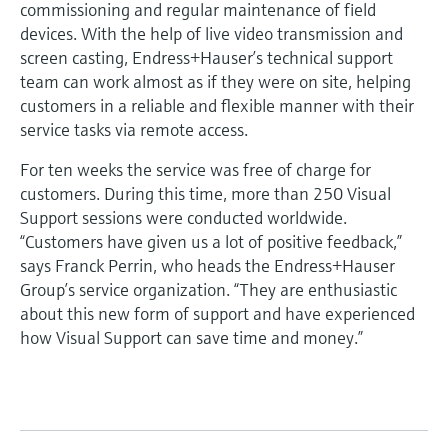
commissioning and regular maintenance of field
devices. With the help of live video transmission and
screen casting, Endress+Hauser’s technical support
team can work almost as if they were on site, helping
customers in a reliable and flexible manner with their
service tasks via remote access.
For ten weeks the service was free of charge for
customers. During this time, more than 250 Visual
Support sessions were conducted worldwide.
“Customers have given us a lot of positive feedback,”
says Franck Perrin, who heads the Endress+Hauser
Group’s service organization. “They are enthusiastic
about this new form of support and have experienced
how Visual Support can save time and money.”