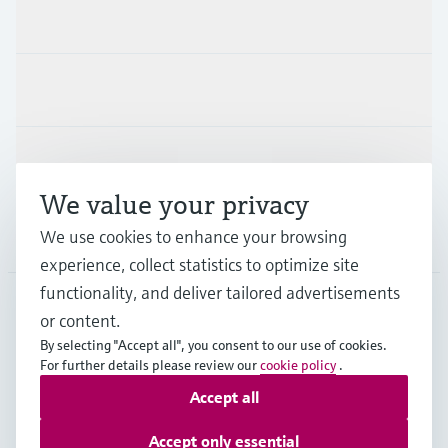
Products & Services
Industries
Support
We value your privacy
We use cookies to enhance your browsing
Company
experience, collect statistics to optimize site
functionality, and deliver tailored advertisements
or content.
SWE
•
English
By selecting "Accept all", you consent to our use of cookies.
For further details please review our
cookie policy
.
Accept all
Copyright © Endress+Hauser Group Services AG
Imprint
Terms of use
Data Protection
Accept only essential