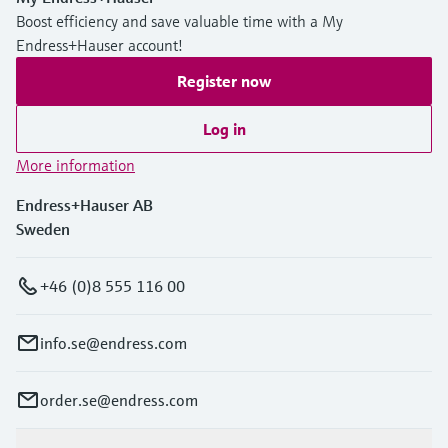
Boost efficiency and save valuable time with a My
Endress+Hauser account!
Register now
Log in
More information
Endress+Hauser AB
Sweden
+46 (0)8 555 116 00
info.se@endress.com
order.se@endress.com