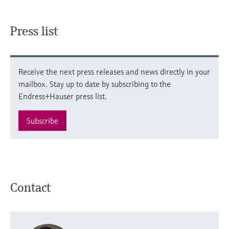
Press list
Receive the next press releases and news directly in your
mailbox. Stay up to date by subscribing to the
Endress+Hauser press list.
Subscribe
Contact