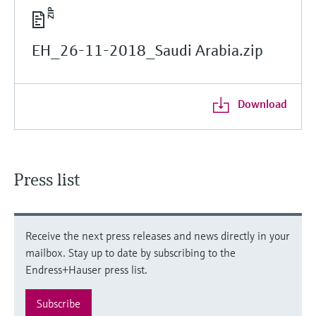
EH_26-11-2018_Saudi Arabia.zip
Download
Press list
Receive the next press releases and news directly in your
mailbox. Stay up to date by subscribing to the
Endress+Hauser press list.
Subscribe