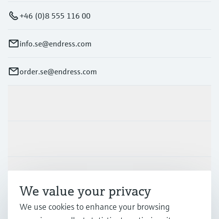
+46 (0)8 555 116 00
info.se@endress.com
order.se@endress.com
Products & Services
Industries
Support
We value your privacy
We use cookies to enhance your browsing
Company