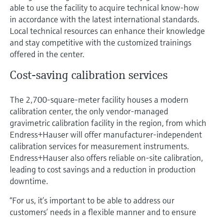
able to use the facility to acquire technical know-how
in accordance with the latest international standards.
Local technical resources can enhance their knowledge
and stay competitive with the customized trainings
offered in the center.
Cost-saving calibration services
The 2,700-square-meter facility houses a modern
calibration center, the only vendor-managed
gravimetric calibration facility in the region, from which
Endress+Hauser will offer manufacturer-independent
calibration services for measurement instruments.
Endress+Hauser also offers reliable on-site calibration,
leading to cost savings and a reduction in production
downtime.
“For us, it’s important to be able to address our
customers’ needs in a flexible manner and to ensure