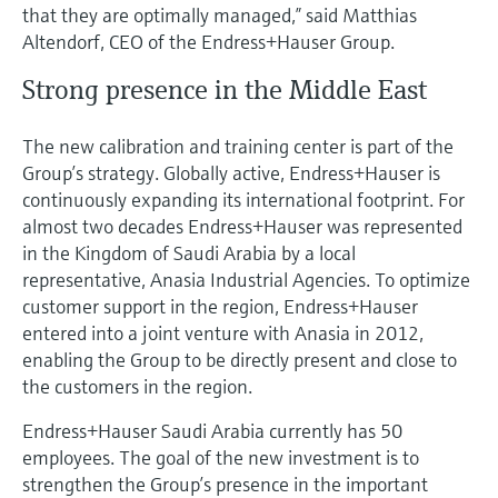
that they are optimally managed,” said Matthias
Altendorf, CEO of the Endress+Hauser Group.
Strong presence in the Middle East
The new calibration and training center is part of the
Group’s strategy. Globally active, Endress+Hauser is
continuously expanding its international footprint. For
almost two decades Endress+Hauser was represented
in the Kingdom of Saudi Arabia by a local
representative, Anasia Industrial Agencies. To optimize
customer support in the region, Endress+Hauser
entered into a joint venture with Anasia in 2012,
enabling the Group to be directly present and close to
the customers in the region.
Endress+Hauser Saudi Arabia currently has 50
employees. The goal of the new investment is to
strengthen the Group’s presence in the important