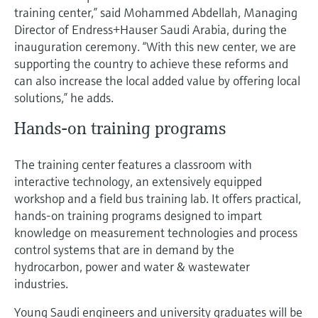
Level measurement with pressure
Device Viewer
training center,” said Mohammed Abdellah, Managing
Memosens technology
Director of Endress+Hauser Saudi Arabia, during the
Find product-specific information and
Shop all
documentation
inauguration ceremony. “With this new center, we are
Shop all
supporting the country to achieve these reforms and
Spare parts finder
can also increase the local added value by offering local
Find spare parts by product root, order code,
solutions,” he adds.
or serial number
Hands-on training programs
The training center features a classroom with
interactive technology, an extensively equipped
workshop and a field bus training lab. It offers practical,
hands-on training programs designed to impart
knowledge on measurement technologies and process
control systems that are in demand by the
hydrocarbon, power and water & wastewater
industries.
Young Saudi engineers and university graduates will be