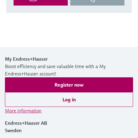
My Endress+Hauser
Boost efficiency and save valuable time with a My
Endress+Hauser account!
Register now
Log in
More information
Endress+Hauser AB
Sweden