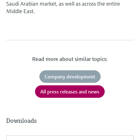
Saudi Arabian market, as well as across the entire
Middle East.
Read more about similar topics:
Company development
All press releases and news
Downloads