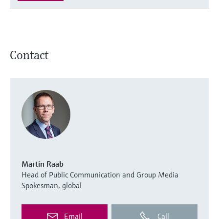
Contact
Martin Raab
Head of Public Communication and Group Media
Spokesman, global
Email
Call