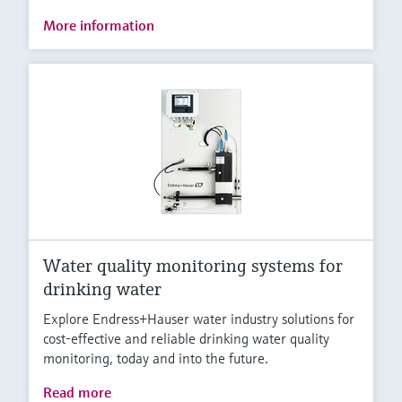
More information
Water quality monitoring systems for
drinking water
Explore Endress+Hauser water industry solutions for
cost-effective and reliable drinking water quality
monitoring, today and into the future.
Read more