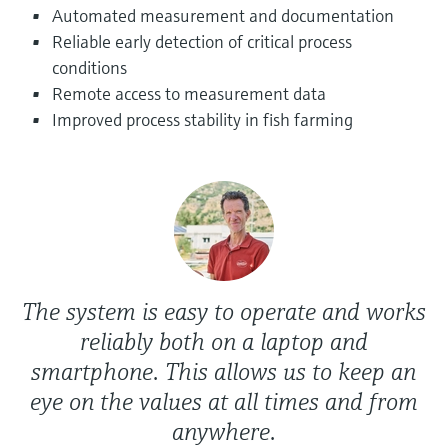
Level measurement with pressure
Automated measurement and documentation
Device Viewer
Memosens technology
Reliable early detection of critical process
Find product-specific information and
Shop all
documentation
conditions
Shop all
Remote access to measurement data
Spare parts finder
Improved process stability in fish farming
Find spare parts by product root, order code,
or serial number
The system is easy to operate and works
reliably both on a laptop and
smartphone. This allows us to keep an
eye on the values at all times and from
anywhere.