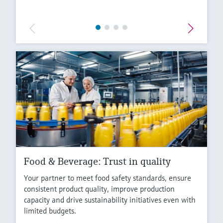
Food & Beverage: Trust in quality
Your partner to meet food safety standards, ensure
consistent product quality, improve production
capacity and drive sustainability initiatives even with
limited budgets.