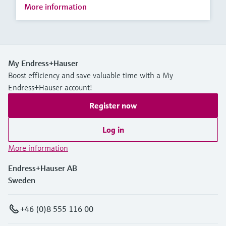
More information
My Endress+Hauser
Boost efficiency and save valuable time with a My
Endress+Hauser account!
Register now
Log in
More information
Endress+Hauser AB
Sweden
+46 (0)8 555 116 00