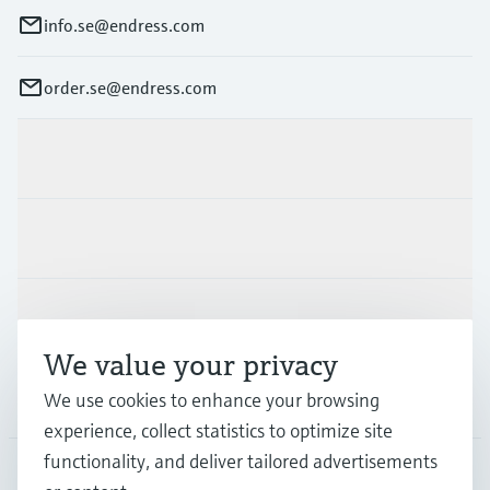
info.se@endress.com
order.se@endress.com
Products & Services
Industries
Support
We value your privacy
We use cookies to enhance your browsing
Company
experience, collect statistics to optimize site
functionality, and deliver tailored advertisements