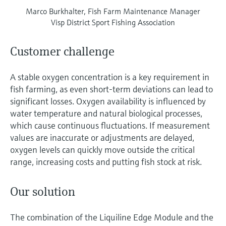
Marco Burkhalter, Fish Farm Maintenance Manager
Visp District Sport Fishing Association
Customer challenge
A stable oxygen concentration is a key requirement in
fish farming, as even short-term deviations can lead to
significant losses. Oxygen availability is influenced by
water temperature and natural biological processes,
which cause continuous fluctuations. If measurement
values are inaccurate or adjustments are delayed,
oxygen levels can quickly move outside the critical
range, increasing costs and putting fish stock at risk.
Our solution
The combination of the Liquiline Edge Module and the