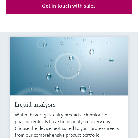
Get in touch with sales
Liquid analysis
Water, beverages, dairy products, chemicals or
pharmaceuticals have to be analyzed every day.
Choose the device best suited to your process needs
from our comprehensive product portfolio.