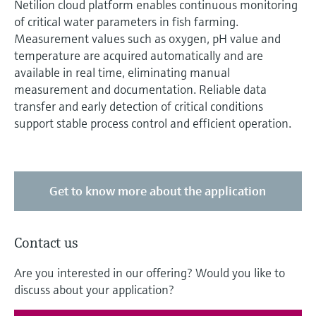
Netilion cloud platform enables continuous monitoring
of critical water parameters in fish farming.
Measurement values such as oxygen, pH value and
temperature are acquired automatically and are
available in real time, eliminating manual
measurement and documentation. Reliable data
transfer and early detection of critical conditions
support stable process control and efficient operation.
Get to know more about the application
Contact us
Are you interested in our offering? Would you like to
discuss about your application?