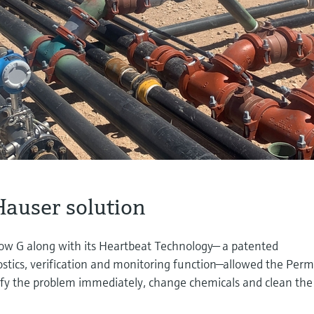
auser solution
low G along with its Heartbeat Technology— a patented
tics, verification and monitoring function—allowed the Per
tify the problem immediately, change chemicals and clean the