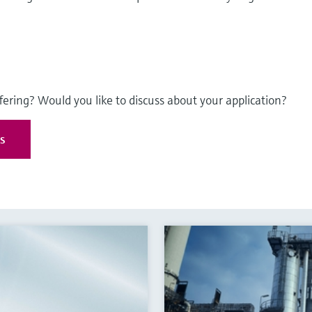
fering? Would you like to discuss about your application?
es