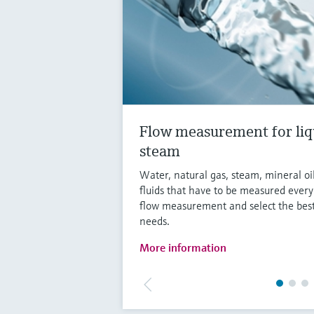
Flow measurement for liq
steam
Water, natural gas, steam, mineral oi
fluids that have to be measured ever
flow measurement and select the best
needs.
More information