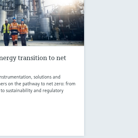
nergy transition to net
instrumentation, solutions and
ers on the pathway to net zero: from
 to sustainability and regulatory