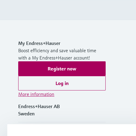
My Endress+Hauser
Boost efficiency and save valuable time
with a My Endress+Hauser account!
Register now
Log in
More information
Endress+Hauser AB
Sweden
+46 (0)8 555 116 00