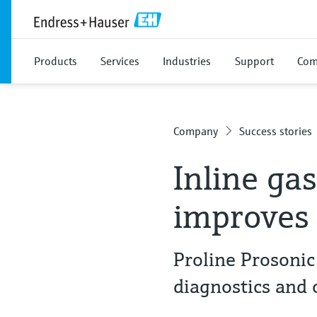
Products
Services
Industries
Support
Com
Company
Success stories
Inline ga
improves
Proline Prosonic
diagnostics and 