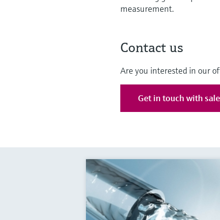
measurement.
Contact us
Are you interested in our of
Get in touch with sal