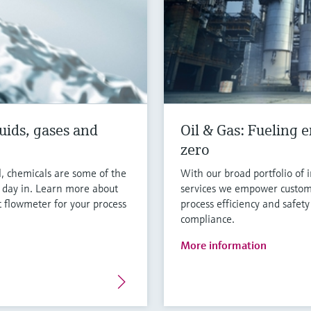
uids, gases and
Oil & Gas: Fueling e
zero
l, chemicals are some of the
With our broad portfolio of 
y day in. Learn more about
services we empower custom
 flowmeter for your process
process efficiency and safety
compliance.
More information