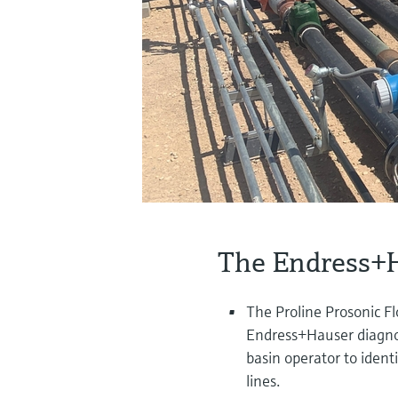
The Endress+H
The Proline Prosonic F
Endress+Hauser diagnos
basin operator to iden
lines.