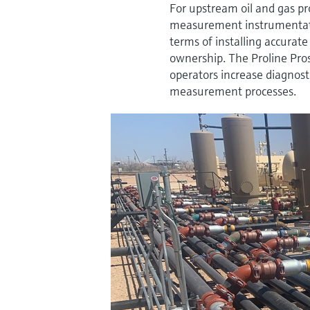
For upstream oil and gas pr
measurement instrumentati
terms of installing accura
ownership. The Proline Pro
operators increase diagnost
measurement processes.