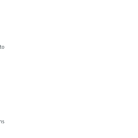
to
s
ns