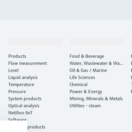
Products & Services
Industries
Products
Food & Beverage
Flow measurement
Water, Wastewater & Wast
Level
e
Oil & Gas / Marine
Liquid analysis
Life Sciences
Temperature
Chemical
Pressure
Power & Energy
System products
Mining, Minerals & Metals
Optical analysis
Utilities - steam
Netilion IIoT
Software
Featured products