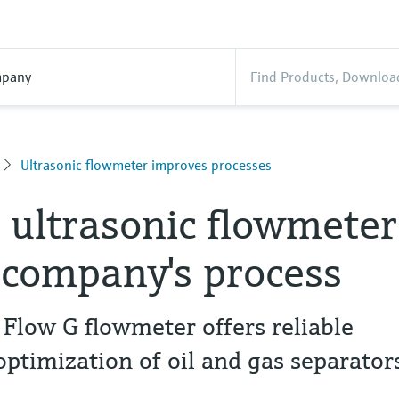
pany
Ultrasonic flowmeter improves processes
s ultrasonic flowmeter
 company's process
 Flow G flowmeter offers reliable
optimization of oil and gas separator