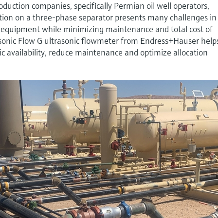
oduction companies, specifically Permian oil well operators,
on on a three-phase separator presents many challenges in
te equipment while minimizing maintenance and total cost of
sonic Flow G ultrasonic flowmeter from Endress+Hauser help
ic availability, reduce maintenance and optimize allocation