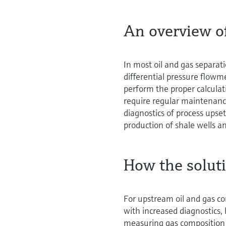
An overview o
In most oil and gas separat
differential pressure flowm
perform the proper calculat
require regular maintenance
diagnostics of process upset
production of shale wells an
How the solut
For upstream oil and gas co
with increased diagnostics,
measuring gas composition 