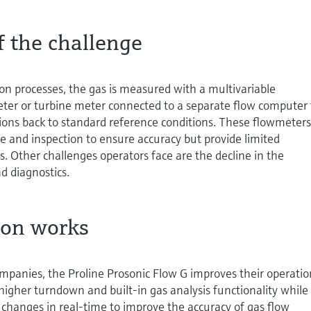
f the challenge
ion processes, the gas is measured with a multivariable
eter or turbine meter connected to a separate flow computer 
ions back to standard reference conditions. These flowmeter
 and inspection to ensure accuracy but provide limited
s. Other challenges operators face are the decline in the
d diagnostics.
ion works
mpanies, the Proline Prosonic Flow G improves their operatio
 higher turndown and built-in gas analysis functionality while
changes in real-time to improve the accuracy of gas flow