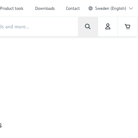
Product tools
Downloads
Contact
Sweden (English)
s