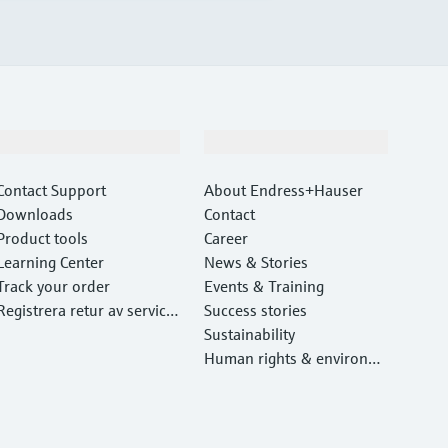
Support
Company
Contact Support
About Endress+Hauser
Downloads
Contact
Product tools
Career
Learning Center
News & Stories
Track your order
Events & Training
Registrera retur av service
Success stories
utrustning
Sustainability
Human rights & environm
ental protection