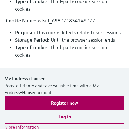
Type of cookie:
Third-party cookie/ session
Level measurement with pressure
Device Viewer
cookies
Memosens technology
Find product-specific information and
Shop all
documentation
Cookie Name:
wtsid_698771834146777
Shop all
Spare parts finder
Purpose:
This cookie detects related user sessions
Find spare parts by product root, order code,
Storage Period:
Until the browser session ends
or serial number
Type of cookie:
Third-party cookie/ session
cookies
My Endress+Hauser
Boost efficiency and save valuable time with a My
Endress+Hauser account!
Register now
Log in
More information