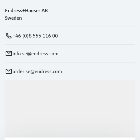
Endress+Hauser AB
Sweden
+46 (0)8 555 116 00
info.se@endress.com
order.se@endress.com
Products & Services
Industries
Support