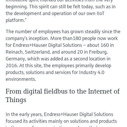
Level measurement with pressure
Device Viewer
beginning. This spirit can still be felt today, such as in
Memosens technology
Find product-specific information and
the development and operation of our own IIoT
Shop all
documentation
platform.”
Shop all
Spare parts finder
The number of employees has grown steadily since the
company’s inception. More than180 people now work
Find spare parts by product root, order code,
or serial number
for Endress+Hauser Digital Solutions – about 160 in
Reinach, Switzerland, and around 20 in Freiburg,
Germany, which was added as a second location in
2016. At this site, the employees primarily develop
products, solutions and services for Industry 4.0
environments.
From digital fieldbus to the Internet of
Things
In the early years, Endress+Hauser Digital Solutions
focused its activities mainly on solutions and products