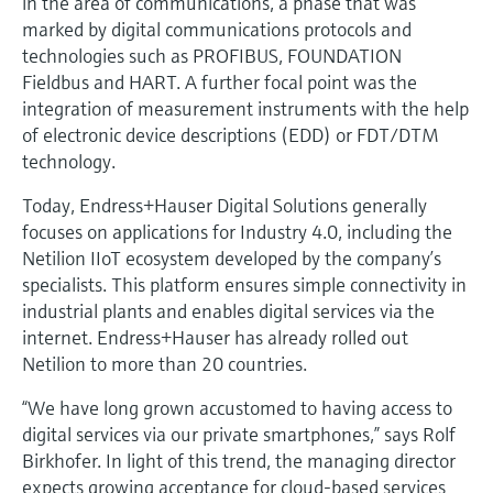
in the area of communications, a phase that was
marked by digital communications protocols and
technologies such as PROFIBUS, FOUNDATION
Fieldbus and HART. A further focal point was the
integration of measurement instruments with the help
of electronic device descriptions (EDD) or FDT/DTM
technology.
Today, Endress+Hauser Digital Solutions generally
focuses on applications for Industry 4.0, including the
Netilion IIoT ecosystem developed by the company’s
specialists. This platform ensures simple connectivity in
industrial plants and enables digital services via the
internet. Endress+Hauser has already rolled out
Netilion to more than 20 countries.
“We have long grown accustomed to having access to
digital services via our private smartphones,” says Rolf
Birkhofer. In light of this trend, the managing director
expects growing acceptance for cloud-based services