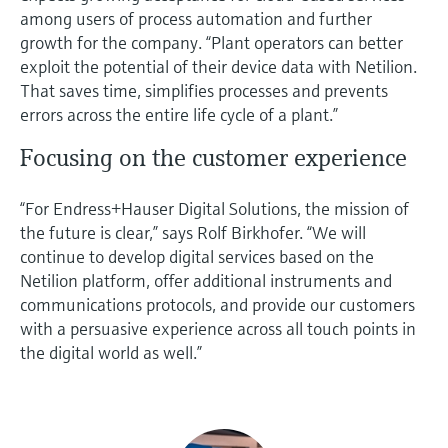
among users of process automation and further
growth for the company. “Plant operators can better
exploit the potential of their device data with Netilion.
That saves time, simplifies processes and prevents
errors across the entire life cycle of a plant.”
Focusing on the customer experience
“For Endress+Hauser Digital Solutions, the mission of
the future is clear,” says Rolf Birkhofer. “We will
continue to develop digital services based on the
Netilion platform, offer additional instruments and
communications protocols, and provide our customers
with a persuasive experience across all touch points in
the digital world as well.”