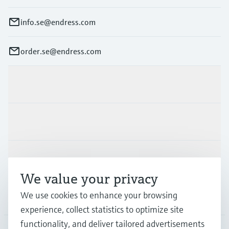
info.se@endress.com
order.se@endress.com
Products & Services
Industries
Support
We value your privacy
We use cookies to enhance your browsing
Company
experience, collect statistics to optimize site
functionality, and deliver tailored advertisements