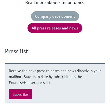
Read more about similar topics:
Company development
All press releases and news
Press list
Receive the next press releases and news directly in your
mailbox. Stay up to date by subscribing to the
Endress+Hauser press list.
Subscribe