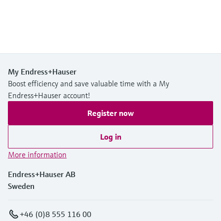
My Endress+Hauser
Boost efficiency and save valuable time with a My
Endress+Hauser account!
Register now
Log in
More information
Endress+Hauser AB
Sweden
+46 (0)8 555 116 00