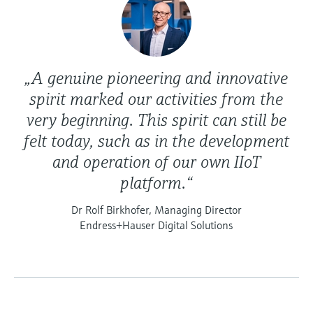
„A genuine pioneering and innovative
spirit marked our activities from the
very beginning. This spirit can still be
felt today, such as in the development
and operation of our own IIoT
platform.“
Dr Rolf Birkhofer, Managing Director
Endress+Hauser Digital Solutions