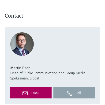
Contact
Martin Raab
Head of Public Communication and Group Media
Spokesman, global
Email
Call