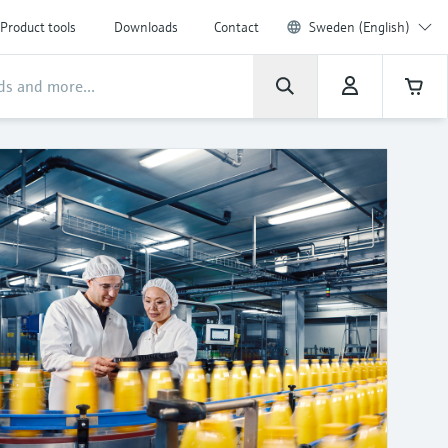
Product tools
Downloads
Contact
Sweden (English)