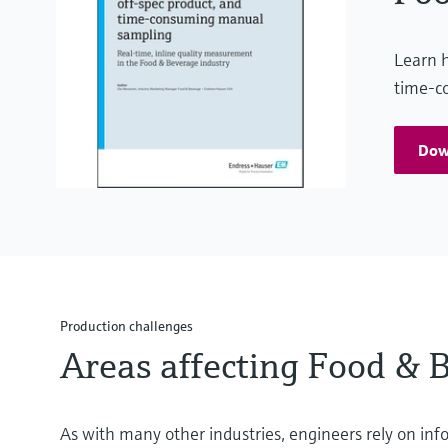
Learn h
time-c
Dow
Production challenges
Areas affecting Food & 
As with many other industries, engineers rely on inf