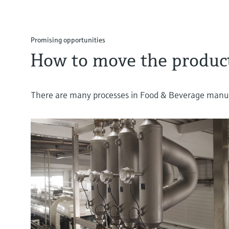
Promising opportunities
How to move the product
There are many processes in Food & Beverage manufa