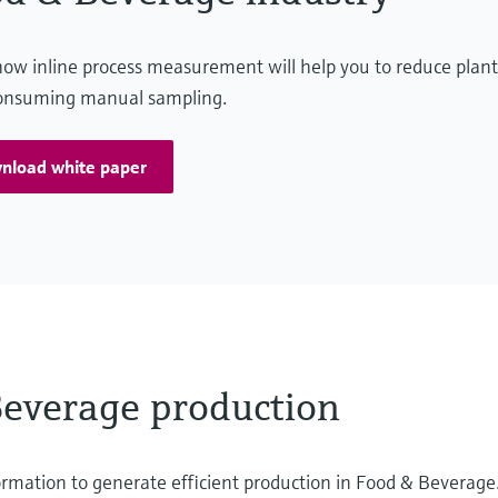
ow inline process measurement will help you to reduce plant
onsuming manual sampling.
nload white paper
Beverage production
ormation to generate efficient production in Food & Beverage