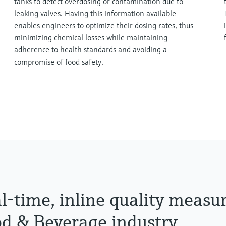
tanks to detect overdosing or contamination due to
leaking valves. Having this information available
enables engineers to optimize their dosing rates, thus
minimizing chemical losses while maintaining
adherence to health standards and avoiding a
compromise of food safety.
l-time, inline quality measu
d & Beverage industry