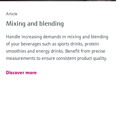
Article
Mixing and blending
Handle increasing demands in mixing and blending
of your beverages such as sports drinks, protein
smoothies and energy drinks. Benefit from precise
measurements to ensure consistent product quality.
Discover more