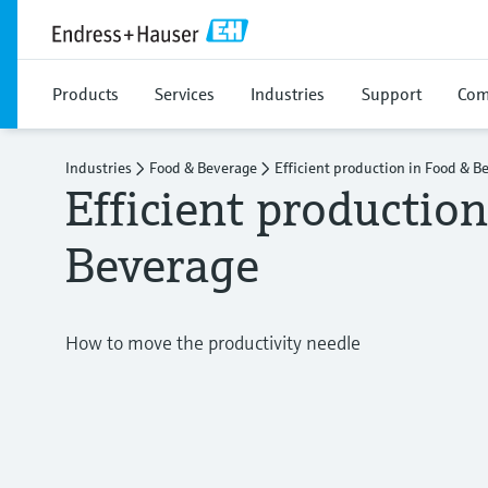
Products
Services
Industries
Support
Com
Industries
Food & Beverage
Efficient production in Food & B
Efficient productio
Beverage
How to move the productivity needle