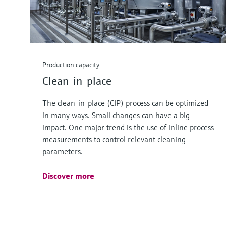
Production capacity
Clean-in-place
The clean-in-place (CIP) process can be optimized
in many ways. Small changes can have a big
impact. One major trend is the use of inline process
measurements to control relevant cleaning
parameters.
Discover more