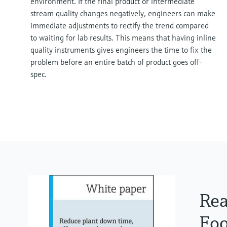
environment. If the final product or intermediate
stream quality changes negatively, engineers can make
immediate adjustments to rectify the trend compared
to waiting for lab results. This means that having inline
quality instruments gives engineers the time to fix the
problem before an entire batch of product goes off-
spec.
Rea
Foo