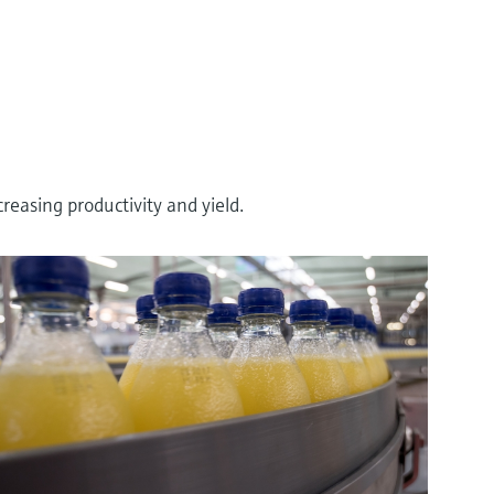
asing productivity and yield.