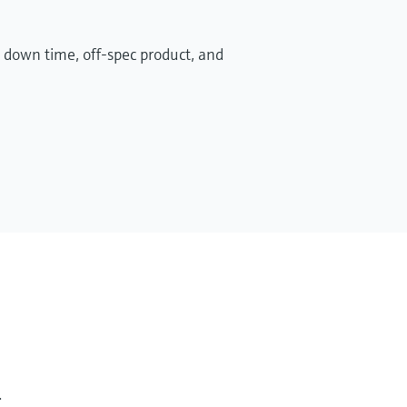
 down time, off-spec product, and
.