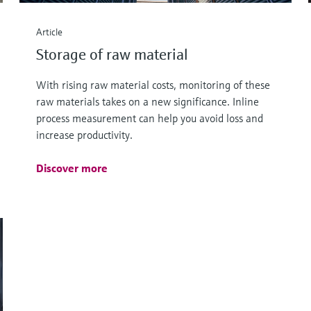
Article
Storage of raw material
With rising raw material costs, monitoring of these
raw materials takes on a new significance. Inline
process measurement can help you avoid loss and
increase productivity.
Discover more