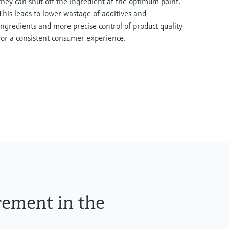
they can shut off the ingredient at the optimum point.
This leads to lower wastage of additives and
ingredients and more precise control of product quality
for a consistent consumer experience.
rement in the