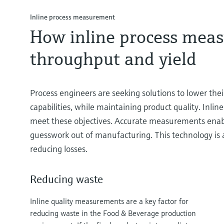
Inline process measurement
How inline process meas
throughput and yield
Process engineers are seeking solutions to lower their
capabilities, while maintaining product quality. Inl
meet these objectives. Accurate measurements enabl
guesswork out of manufacturing. This technology is a
reducing losses.
Reducing waste
Inline quality measurements are a key factor for
reducing waste in the Food & Beverage production