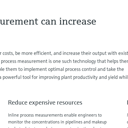
urement can increase
 costs, be more efficient, and increase their output with exis
ine process measurement is one such technology that helps the
e them to implement optimal process control and take the
 powerful tool for improving plant productivity and yield whi
Reduce expensive resources
Inline process measurements enable engineers to
monitor the concentrations in pipelines and makeup