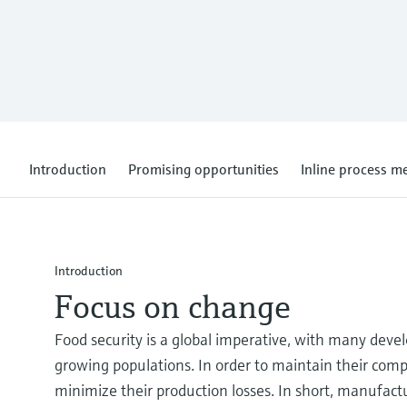
Introduction
Promising opportunities
Inline process 
Introduction
Focus on change
Food security is a global imperative, with many deve
growing populations. In order to maintain their comp
minimize their production losses. In short, manufact