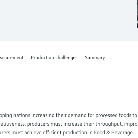
measurement
Production challenges
Summary
loping nations increasing their demand for processed foods to
etitiveness, producers must increase their throughput, improv
urers must achieve efficient production in Food & Beverage.