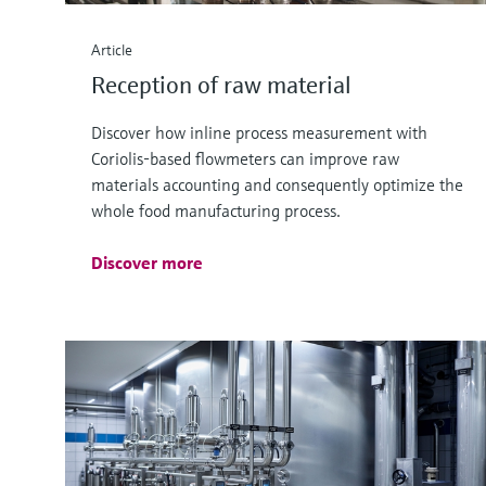
Article
Reception of raw material
Discover how inline process measurement with
Coriolis-based flowmeters can improve raw
materials accounting and consequently optimize the
whole food manufacturing process.
Discover more