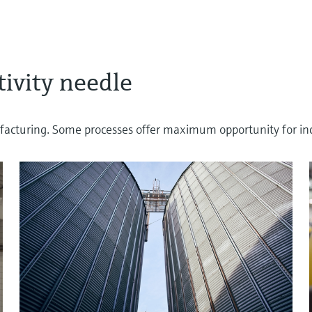
ivity needle
cturing. Some processes offer maximum opportunity for incre