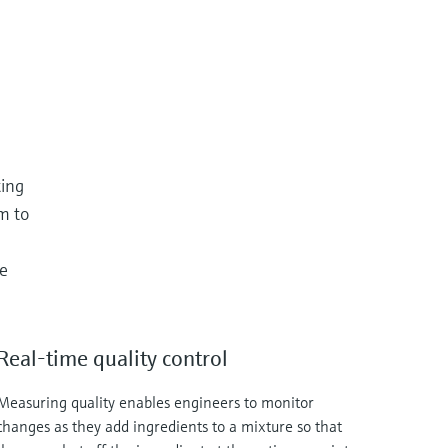
ting
m to
le
Real-time quality control
Measuring quality enables engineers to monitor
changes as they add ingredients to a mixture so that