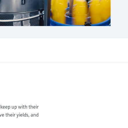
 keep up with their
e their yields, and