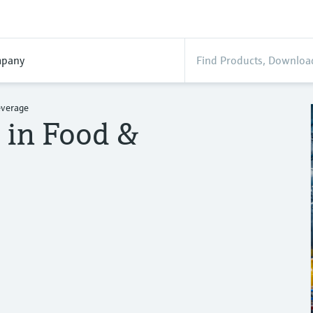
pany
everage
n in Food &