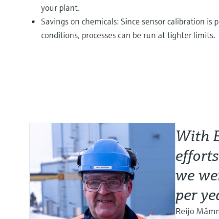
your plant.
Savings on chemicals: Since sensor calibration i
conditions, processes can be run at tighter limits.
With 
effort
we wer
per ye
Reijo Mämmi