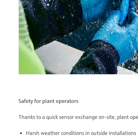
Safety for plant operators
Thanks to a quick sensor exchange on-site, plant ope
Harsh weather conditions in outside installations