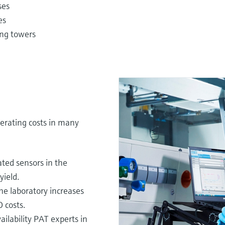
ses
es
ling towers
erating costs in many
ted sensors in the
yield.
he laboratory increases
 costs.
ilability PAT experts in