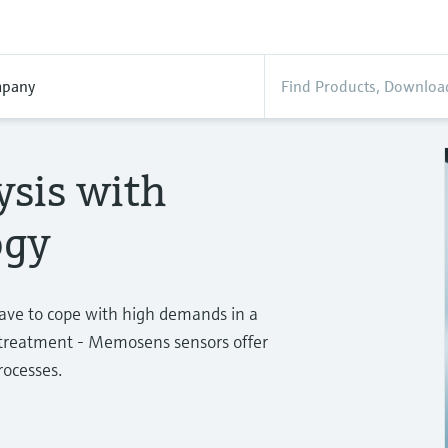
pany
ysis with
ogy
have to cope with high demands in a
r treatment - Memosens sensors offer
rocesses.