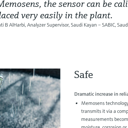
emosens, the sensor can be cali
laced very easily in the plant.
i B AlHarbi, Analyzer Supervisor, Saudi Kayan – SABIC, Saud
Safe
Dramatic increase in reli
Memosens technology d
transmits it via a com
measurements become f
moisture, corrosion or 