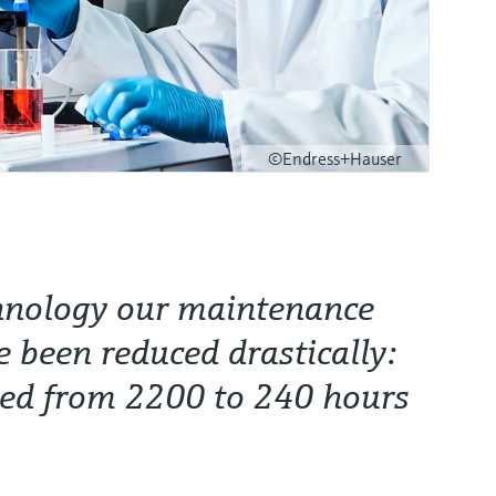
©Endress+Hauser
hnology our maintenance
e been reduced drastically:
ded from 2200 to 240 hours