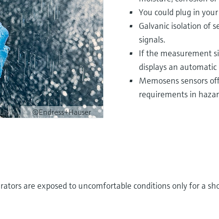
You could plug in you
Galvanic isolation of 
signals.
If the measurement si
displays an automatic 
Memosens sensors offe
requirements in hazar
©Endress+Hauser
rators are exposed to uncomfortable conditions only for a sho