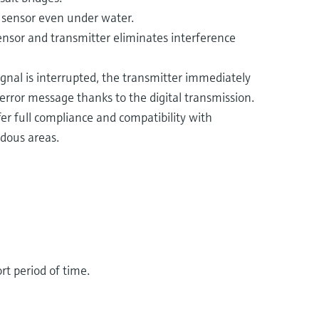
r sensor even under water.
sensor and transmitter eliminates interference
gnal is interrupted, the transmitter immediately
error message thanks to the digital transmission.
r full compliance and compatibility with
dous areas​.
rt period of time.