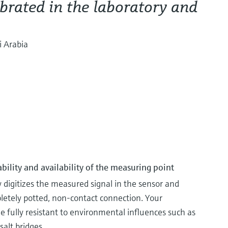
brated in the laboratory and
i Arabia
ability and availability of the measuring point
igitizes the measured signal in the sensor and
pletely potted, non-contact connection. Your
ully resistant to environmental influences such as
salt bridges.