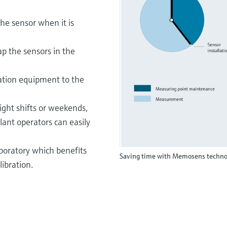
he sensor when it is
ap the sensors in the
ration equipment to the
ght shifts or weekends,
lant operators can easily
aboratory which benefits
Saving time with Memosens techno
libration.