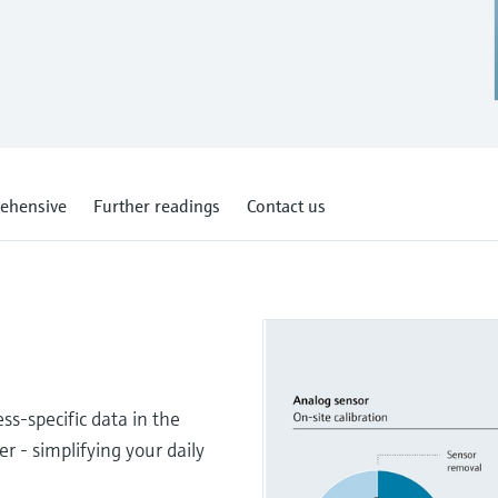
ehensive
Further readings
Contact us
s-specific data in the
er - simplifying your daily