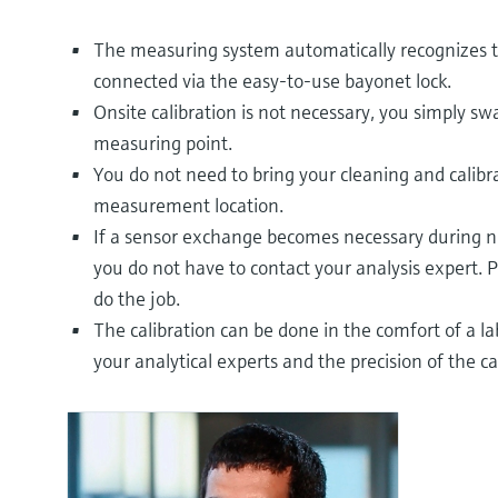
The measuring system automatically recognizes t
connected via the easy-to-use bayonet lock.
Onsite calibration is not necessary, you simply sw
measuring point.
You do not need to bring your cleaning and calib
measurement location.
If a sensor exchange becomes necessary during ni
you do not have to contact your analysis expert. P
do the job.
The calibration can be done in the comfort of a l
your analytical experts and the precision of the ca