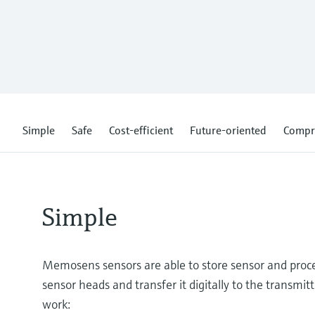
Simple
Safe
Cost-efficient
Future-oriented
Compr
Simple
Memosens sensors are able to store sensor and proces
sensor heads and transfer it digitally to the transmitt
work: