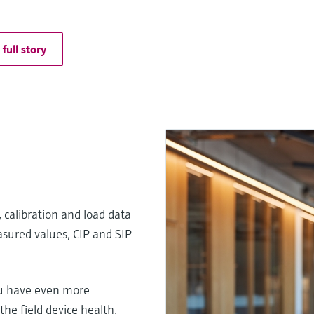
full story
 calibration and load data
sured values, CIP and SIP
u have even more
he field device health,