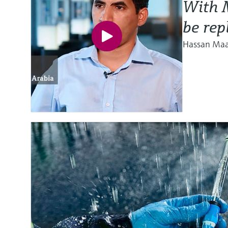
With M
be rep
Hassan Maat