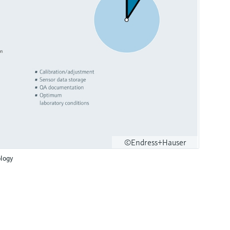
©Endress+Hauser
logy