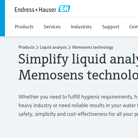
Products
Services
Industries
Support
Com
Products
Liquid analysis
Memosens technology
Simplify liquid anal
Memosens technol
Whether you need to fulfill hygienic requirements, 
heavy industry or need reliable results in your wate
safety, simplicity and cost-effectiveness for all your p