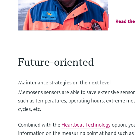
Read the 
Future-oriented
Maintenance strategies on the next level
Memosens sensors are able to save extensive sensor,
such as temperatures, operating hours, extreme mea
cycles, etc.
Combined with the
Heartbeat Technology
option, yo
information on the measuring point at hand such as t