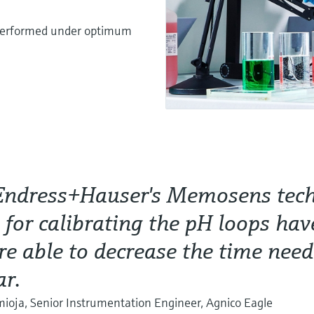
s performed under optimum
Endress+Hauser's Memosens tec
s for calibrating the pH loops hav
e able to decrease the time nee
ar.
oja, Senior Instrumentation Engineer, Agnico Eagle