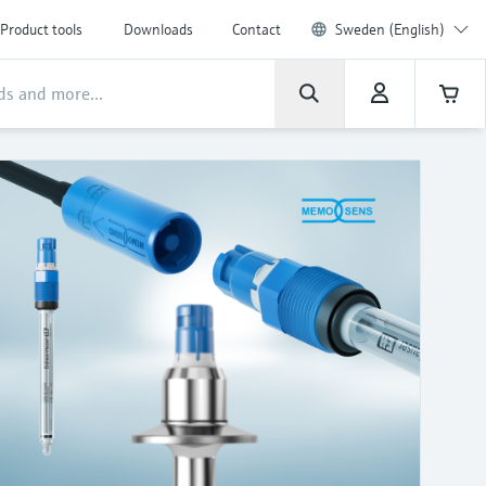
Product tools
Downloads
Contact
Sweden (English)