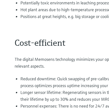
Potentially toxic environments in leaching proces
Hot plant areas due to high-temperature process
Positions at great heights, e.g. big storage or coo
Cost-efficient
The digital Memosens technology minimizes your op
relevant aspects.
Reduced downtime: Quick swapping of pre-calibra
process optimizes process uptime increasing your 
Longer sensor lifetime: Regenerating sensors in t
their lifetime by up to 30% and reduces your MRO
Personnel expenses: There is no need for 24/7 ava