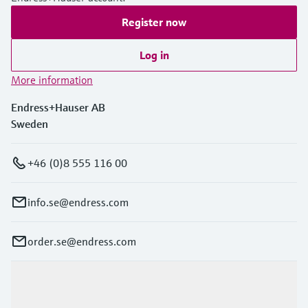
Register now
Log in
More information
Endress+Hauser AB
Sweden
+46 (0)8 555 116 00
info.se@endress.com
order.se@endress.com
Products & Services