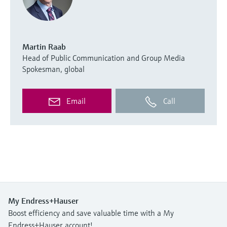
Martin Raab
Head of Public Communication and Group Media
Spokesman, global
Email
Call
My Endress+Hauser
Boost efficiency and save valuable time with a My
Endress+Hauser account!