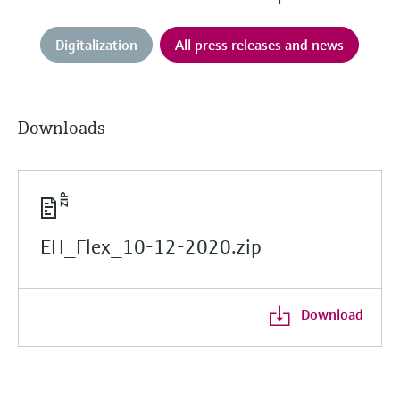
Digitalization
All press releases and news
Downloads
EH_Flex_10-12-2020.zip
Download