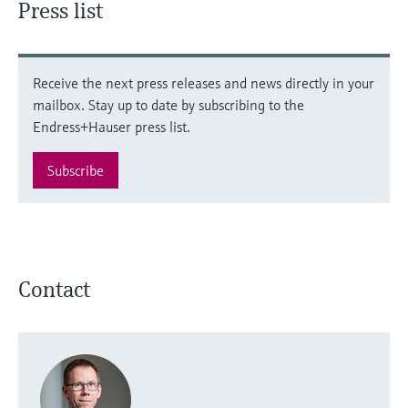
Press list
Receive the next press releases and news directly in your
mailbox. Stay up to date by subscribing to the
Endress+Hauser press list.
Subscribe
Contact