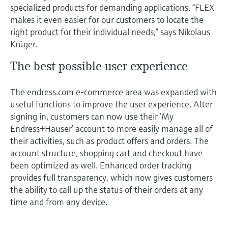
specialized products for demanding applications. “FLEX
makes it even easier for our customers to locate the
right product for their individual needs,” says Nikolaus
Krüger.
The best possible user experience
The endress.com e-commerce area was expanded with
useful functions to improve the user experience. After
signing in, customers can now use their ‘My
Endress+Hauser’ account to more easily manage all of
their activities, such as product offers and orders. The
account structure, shopping cart and checkout have
been optimized as well. Enhanced order tracking
provides full transparency, which now gives customers
the ability to call up the status of their orders at any
time and from any device.