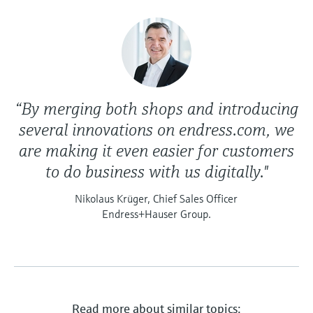
“By merging both shops and introducing
several innovations on endress.com, we
are making it even easier for customers
to do business with us digitally."
Nikolaus Krüger, Chief Sales Officer
Endress+Hauser Group.
Read more about similar topics: