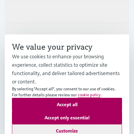
Industries
Support
We value your privacy
Company
We use cookies to enhance your browsing
experience, collect statistics to optimize site
functionality, and deliver tailored advertisements
or content.
SWE
•
English
By selecting "Accept all", you consent to our use of cookies.
For further details please review our
cookie policy
.
Accept all
Copyright © Endress+Hauser Group Services AG
Imprint
Terms of use
Data Protection
Accept only essential
Terms & conditions and other legal documents
Customize