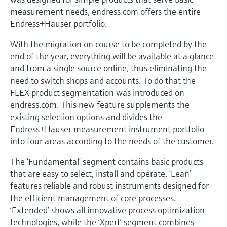
Level measurement with pressure
Device Viewer
measurement needs, endress.com offers the entire
Memosens technology
Find product-specific information and
Endress+Hauser portfolio.
Shop all
documentation
Shop all
With the migration on course to be completed by the
Spare parts finder
end of the year, everything will be available at a glance
and from a single source online, thus eliminating the
Find spare parts by product root, order code,
or serial number
need to switch shops and accounts. To do that the
FLEX product segmentation was introduced on
endress.com. This new feature supplements the
existing selection options and divides the
Endress+Hauser measurement instrument portfolio
into four areas according to the needs of the customer.
The ‘Fundamental’ segment contains basic products
that are easy to select, install and operate. ‘Lean’
features reliable and robust instruments designed for
the efficient management of core processes.
‘Extended’ shows all innovative process optimization
technologies, while the ‘Xpert’ segment combines