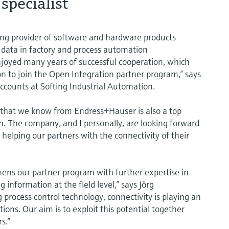
specialist
ding provider of software and hardware products
 data in factory and process automation
oyed many years of successful cooperation, which
on to join the Open Integration partner program,” says
Accounts at Softing Industrial Automation.
ty that we know from Endress+Hauser is also a top
on. The company, and I personally, are looking forward
 helping our partners with the connectivity of their
hens our partner program with further expertise in
information at the field level,” says Jörg
process control technology, connectivity is playing an
tions. Our aim is to exploit this potential together
s.”