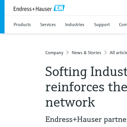
Products
Services
Industries
Support
Com
Company
News & Stories
All articl
Softing Indus
reinforces th
network
Endress+Hauser partne