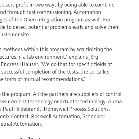
. Users profit in two ways by being able to combine
n and through fast commissioning. Automation
ges of the Open Integration program as well. For
ble to detect potential problems early and solve them
 customer site.
t methods within this program by scrutinizing the
ectures in a lab environment,” explains Jörg
dress+Hauser. “We do that for specific fields of
 successful completion of the tests, the so-called
 the form of mutual recommendations.”
the program. All the partners are suppliers of control
 measurement technology or actuator technology: Auma
a Paul Hildebrandt, Honeywell Process Solutions,
oenix Contact, Rockwell Automation, Schneider
ustrial Automation.