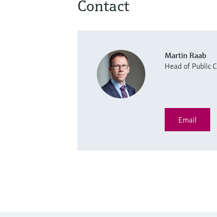
Contact
Martin Raab
Head of Public
Email