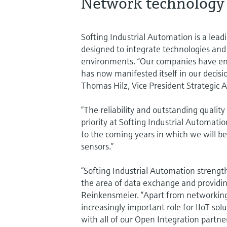
Network technology 
Softing Industrial Automation is a lea
designed to integrate technologies and
environments. “Our companies have enj
has now manifested itself in our decisi
Thomas Hilz, Vice President Strategic 
“The reliability and outstanding quali
priority at Softing Industrial Automati
to the coming years in which we will be
sensors.”
“Softing Industrial Automation strengt
the area of data exchange and providing 
Reinkensmeier. “Apart from networking 
increasingly important role for IIoT solu
with all of our Open Integration partner