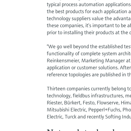
typical process automation applications
the best products for each applicatio
technology suppliers value the advanta
these companies, it’s important to be a
prior to installing their products at the
“We go well beyond the established tes
functionality of complete system archit
Reinkensmeier, Marketing Manager at En
application or customer solutions. After
reference topologies are published in
Thirteen companies currently belong to 
technology, fieldbus infrastructures,
Riester, Bürkert, Festo, Flowserve, Him
Mitsubishi Electric, Pepperl+Fuchs, Ph
Electric, Turck and recently Softing Ind