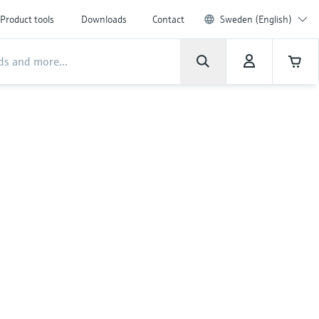
Product tools
Downloads
Contact
Sweden (English)