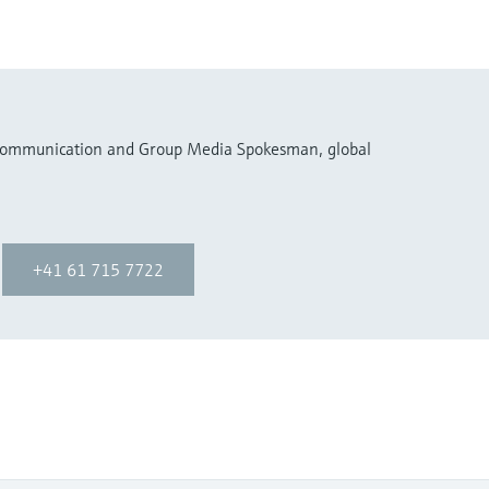
 Communication and Group Media Spokesman, global
+41 61 715 7722