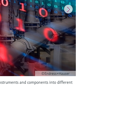
©Endress+Hauser
 instruments and components into different