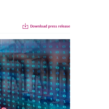
Download press release