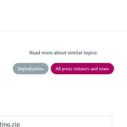
Read more about similar topics:
Digitalization
All press releases and news
ing.zip