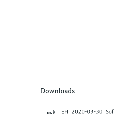
Downloads
EH_2020-03-30_Soft