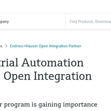
pany
es
Endress+Hauser Open Integration Partner
trial Automation
e Open Integration
r program is gaining importance