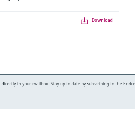
Download
directly in your mailbox. Stay up to date by subscribing to the Endre