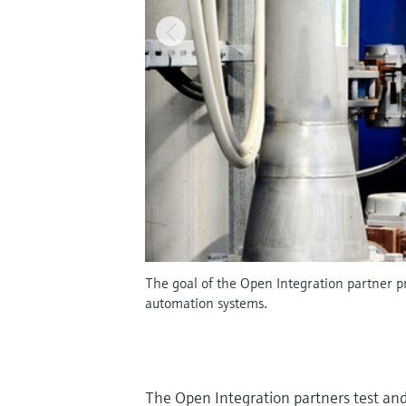
The goal of the Open Integration partner pr
automation systems.
The Open Integration partners test and