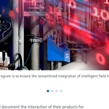
ogram is to ensure the streamlined integration of intelligent field
 document the interaction of their products for