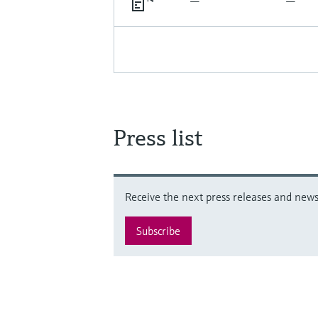
Press list
Receive the next press releases and news 
Subscribe