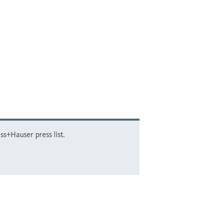
ss+Hauser press list.