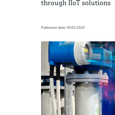
through IIoT solutions
Publication date: 30.03.2020